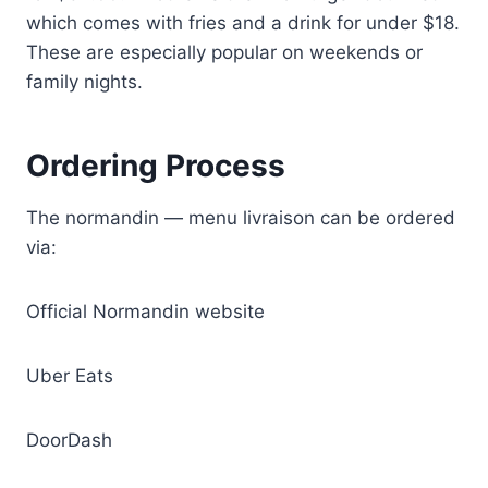
which comes with fries and a drink for under $18.
These are especially popular on weekends or
family nights.
Ordering Process
The normandin — menu livraison can be ordered
via:
Official Normandin website
Uber Eats
DoorDash