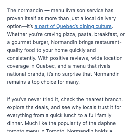
The normandin — menu livraison service has
proven itself as more than just a local delivery
option—it’s
a part of Quebec’s dining culture
.
Whether you’re craving pizza, pasta, breakfast, or
a gourmet burger, Normandin brings restaurant-
quality food to your home quickly and
consistently. With positive reviews, wide location
coverage in Quebec, and a menu that rivals
national brands, it’s no surprise that Normandin
remains a top choice for many.
If you’ve never tried it, check the nearest branch,
explore the deals, and see why locals trust it for
everything from a quick lunch to a full family
dinner. Much like the popularity of the daphne
toronto menu in Toronto, Normandin holds a