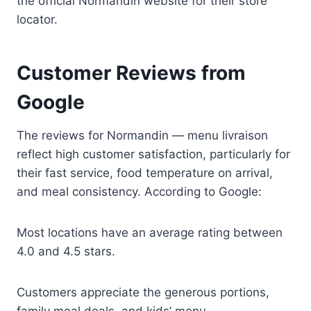
the official Normandin website for their store
locator.
Customer Reviews from
Google
The reviews for Normandin — menu livraison
reflect high customer satisfaction, particularly for
their fast service, food temperature on arrival,
and meal consistency. According to Google:
Most locations have an average rating between
4.0 and 4.5 stars.
Customers appreciate the generous portions,
family meal deals, and kids’ menu.