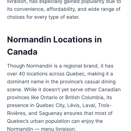
livraison, has especially gained popularity due to
its convenience, affordability, and wide range of
choices for every type of eater.
Normandin Locations in
Canada
Though Normandin is a regional brand, it has
over 40 locations across Quebec, making it a
dominant name in the province’s casual dining
scene. While it doesn’t yet serve other Canadian
provinces like Ontario or British Columbia, its
presence in Quebec City, Lévis, Laval, Trois-
Rivières, and Saguenay ensures that most of
Quebec’s urban population can enjoy the
Normandin — menu livraison.