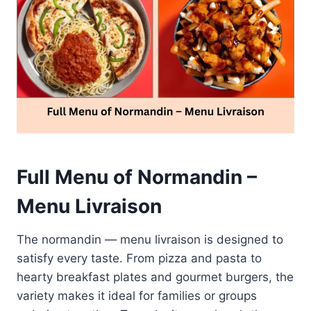
Full Menu of Normandin –
Menu Livraison
The normandin — menu livraison is designed to
satisfy every taste. From pizza and pasta to
hearty breakfast plates and gourmet burgers, the
variety makes it ideal for families or groups