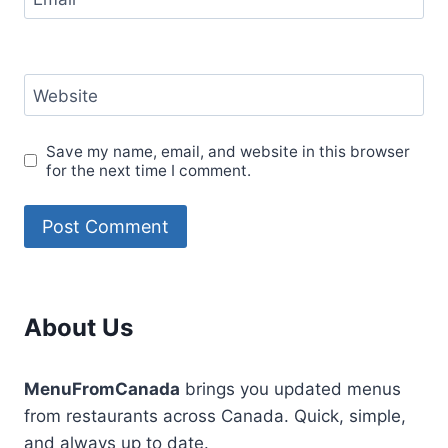
Website
Save my name, email, and website in this browser
for the next time I comment.
About Us
MenuFromCanada
brings you updated menus
from restaurants across Canada. Quick, simple,
and always up to date.