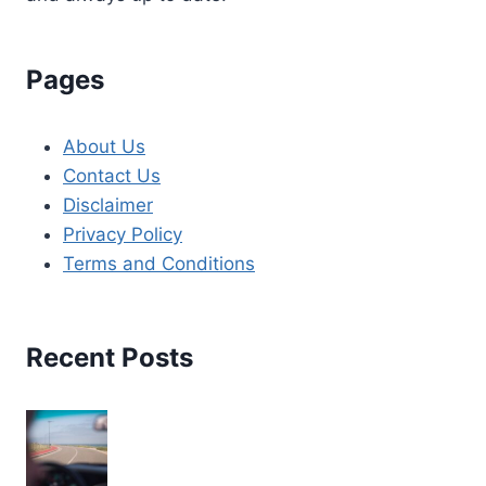
Pages
About Us
Contact Us
Disclaimer
Privacy Policy
Terms and Conditions
Recent Posts