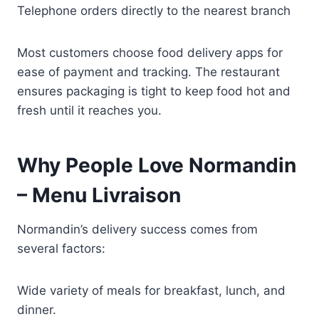
Telephone orders directly to the nearest branch
Most customers choose food delivery apps for
ease of payment and tracking. The restaurant
ensures packaging is tight to keep food hot and
fresh until it reaches you.
Why People Love Normandin
– Menu Livraison
Normandin’s delivery success comes from
several factors:
Wide variety of meals for breakfast, lunch, and
dinner.