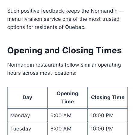
Such positive feedback keeps the Normandin —
menu livraison service one of the most trusted
options for residents of Quebec.
Opening and Closing Times
Normandin restaurants follow similar operating
hours across most locations:
Opening
Day
Closing Time
Time
Monday
6:00 AM
10:00 PM
Tuesday
6:00 AM
10:00 PM