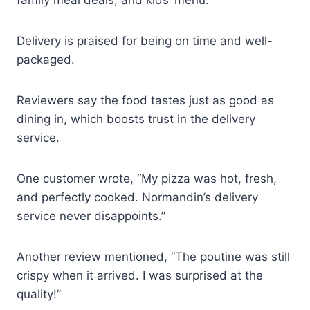
Delivery is praised for being on time and well-
packaged.
Reviewers say the food tastes just as good as
dining in, which boosts trust in the delivery
service.
One customer wrote, “My pizza was hot, fresh,
and perfectly cooked. Normandin’s delivery
service never disappoints.”
Another review mentioned, “The poutine was still
crispy when it arrived. I was surprised at the
quality!”