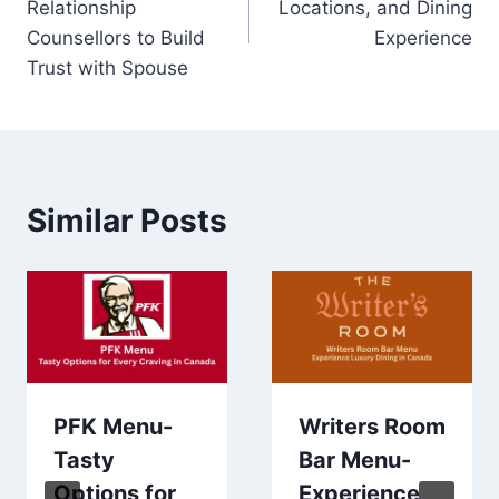
Relationship
Locations, and Dining
Counsellors to Build
Experience
Trust with Spouse
Similar Posts
PFK Menu-
Writers Room
Tasty
Bar Menu-
Options for
Experience