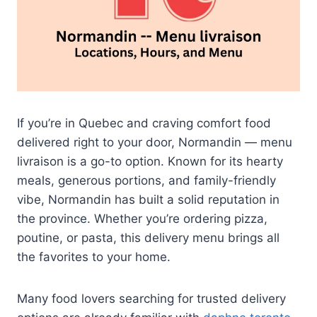
If you’re in Quebec and craving comfort food
delivered right to your door, Normandin — menu
livraison is a go-to option. Known for its hearty
meals, generous portions, and family-friendly
vibe, Normandin has built a solid reputation in
the province. Whether you’re ordering pizza,
poutine, or pasta, this delivery menu brings all
the favorites to your home.
Many food lovers searching for trusted delivery