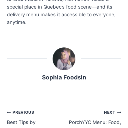
special place in Quebec’s food scene—and its
delivery menu makes it accessible to everyone,
anytime.
Sophia Foodsin
Post
PREVIOUS
NEXT
Best Tips by
PorchYYC Menu: Food,
navigation