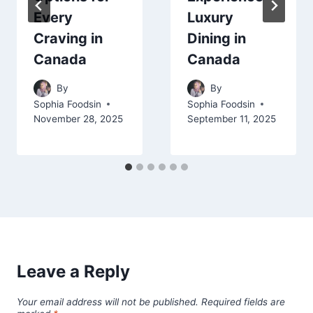
Every
Luxury
Craving in
Dining in
Canada
Canada
By
By
Sophia Foodsin
Sophia Foodsin
November 28, 2025
September 11, 2025
Leave a Reply
Your email address will not be published.
Required fields are