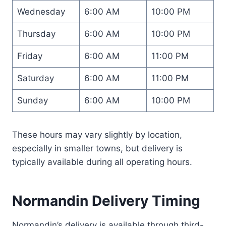
Wednesday
6:00 AM
10:00 PM
Thursday
6:00 AM
10:00 PM
Friday
6:00 AM
11:00 PM
Saturday
6:00 AM
11:00 PM
Sunday
6:00 AM
10:00 PM
These hours may vary slightly by location,
especially in smaller towns, but delivery is
typically available during all operating hours.
Normandin Delivery Timing
Normandin’s delivery is available through third-