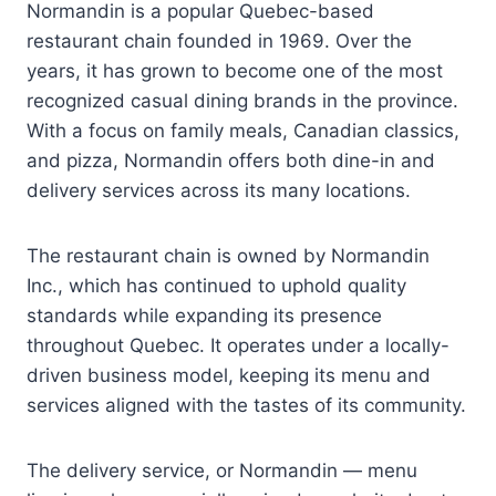
Normandin is a popular Quebec-based
restaurant chain founded in 1969. Over the
years, it has grown to become one of the most
recognized casual dining brands in the province.
With a focus on family meals, Canadian classics,
and pizza, Normandin offers both dine-in and
delivery services across its many locations.
The restaurant chain is owned by Normandin
Inc., which has continued to uphold quality
standards while expanding its presence
throughout Quebec. It operates under a locally-
driven business model, keeping its menu and
services aligned with the tastes of its community.
The delivery service, or Normandin — menu