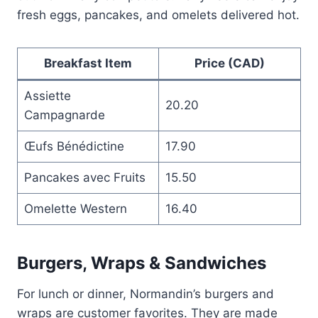
fresh eggs, pancakes, and omelets delivered hot.
Breakfast Item
Price (CAD)
Assiette
20.20
Campagnarde
Œufs Bénédictine
17.90
Pancakes avec Fruits
15.50
Omelette Western
16.40
Burgers, Wraps & Sandwiches
For lunch or dinner, Normandin’s burgers and
wraps are customer favorites. They are made