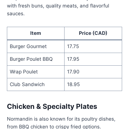
with fresh buns, quality meats, and flavorful
sauces.
Item
Price (CAD)
Burger Gourmet
17.75
Burger Poulet BBQ
17.95
Wrap Poulet
17.90
Club Sandwich
18.95
Chicken & Specialty Plates
Normandin is also known for its poultry dishes,
from BBQ chicken to crispy fried options.