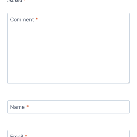
marked
*
Comment
*
Name
*
Email
*