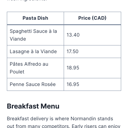
Pasta Dish
Price (CAD)
Spaghetti Sauce à la
13.40
Viande
Lasagne à la Viande
17.50
Pâtes Alfredo au
18.95
Poulet
Penne Sauce Rosée
16.95
Breakfast Menu
Breakfast delivery is where Normandin stands
out from many competitors. Early risers can enjoy