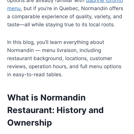
options are already familiar with
daphne toronto
menu
, but if you’re in Quebec, Normandin offers
a comparable experience of quality, variety, and
taste—all while staying true to its local roots.
In this blog, you’ll learn everything about
Normandin — menu livraison, including
restaurant background, locations, customer
reviews, operation hours, and full menu options
in easy-to-read tables.
What is Normandin
Restaurant: History and
Ownership