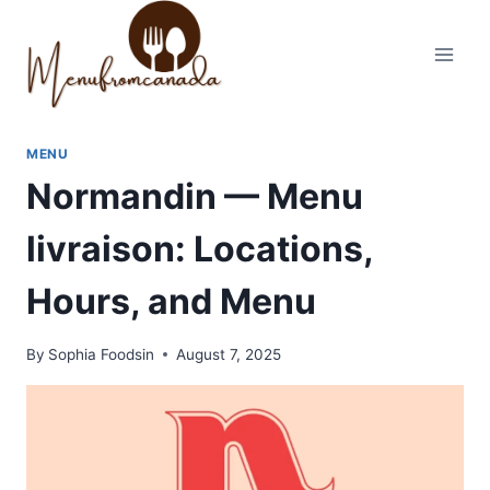
Skip
to
content
MENU
Normandin — Menu
livraison: Locations,
Hours, and Menu
By
Sophia Foodsin
August 7, 2025