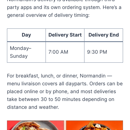
party apps and its own ordering system. Here’s a
general overview of delivery timing:
Day
Delivery Start
Delivery End
Monday–
7:00 AM
9:30 PM
Sunday
For breakfast, lunch, or dinner, Normandin —
menu livraison covers all dayparts. Orders can be
placed online or by phone, and most deliveries
take between 30 to 50 minutes depending on
distance and weather.