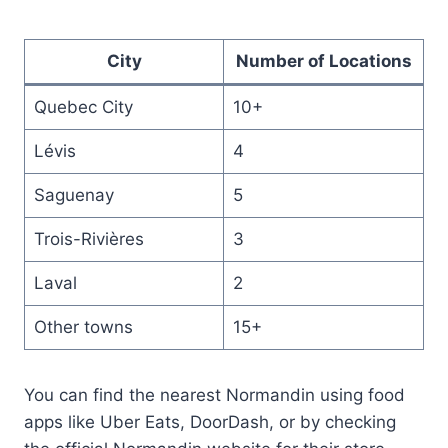
City
Number of Locations
Quebec City
10+
Lévis
4
Saguenay
5
Trois-Rivières
3
Laval
2
Other towns
15+
You can find the nearest Normandin using food
apps like Uber Eats, DoorDash, or by checking