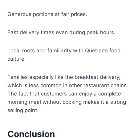
Generous portions at fair prices.
Fast delivery times even during peak hours.
Local roots and familiarity with Quebec’s food
culture.
Families especially like the breakfast delivery,
which is less common in other restaurant chains.
The fact that customers can enjoy a complete
morning meal without cooking makes it a strong
selling point.
Conclusion