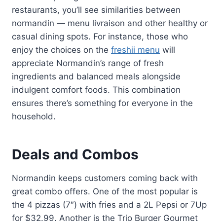
restaurants, you’ll see similarities between
normandin — menu livraison and other healthy or
casual dining spots. For instance, those who
enjoy the choices on the
freshii menu
will
appreciate Normandin’s range of fresh
ingredients and balanced meals alongside
indulgent comfort foods. This combination
ensures there’s something for everyone in the
household.
Deals and Combos
Normandin keeps customers coming back with
great combo offers. One of the most popular is
the 4 pizzas (7″) with fries and a 2L Pepsi or 7Up
for $32.99. Another is the Trio Burger Gourmet