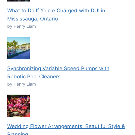
What to Do If You’re Charged with DUI in
Mississauga, Ontario
by Henry Liam
Synchronizing Variable Speed Pumps with
Robotic Pool Cleaners
by Henry Liam
Wedding Flower Arrangements: Beautiful Style &
Planning