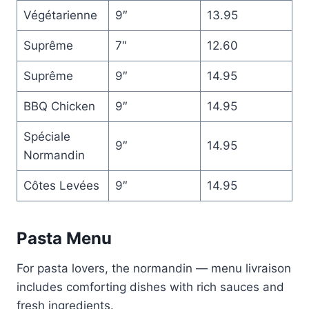
Végétarienne
9″
13.95
Suprême
7″
12.60
Suprême
9″
14.95
BBQ Chicken
9″
14.95
Spéciale
9″
14.95
Normandin
Côtes Levées
9″
14.95
Pasta Menu
For pasta lovers, the normandin — menu livraison
includes comforting dishes with rich sauces and
fresh ingredients.