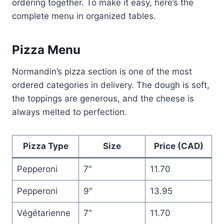
ordering together. To make it easy, here’s the
complete menu in organized tables.
Pizza Menu
Normandin’s pizza section is one of the most
ordered categories in delivery. The dough is soft,
the toppings are generous, and the cheese is
always melted to perfection.
Pizza Type
Size
Price (CAD)
Pepperoni
7″
11.70
Pepperoni
9″
13.95
Végétarienne
7″
11.70