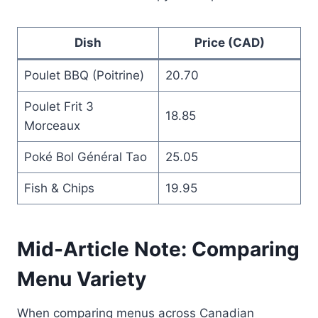
Dish
Price (CAD)
Poulet BBQ (Poitrine)
20.70
Poulet Frit 3
18.85
Morceaux
Poké Bol Général Tao
25.05
Fish & Chips
19.95
Mid-Article Note: Comparing
Menu Variety
When comparing menus across Canadian