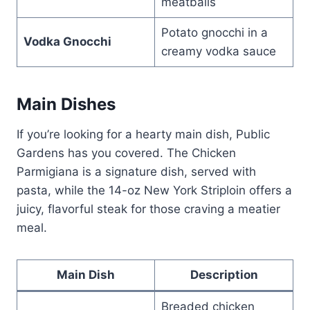
meatballs
Potato gnocchi in a
Vodka Gnocchi
creamy vodka sauce
Main Dishes
If you’re looking for a hearty main dish, Public
Gardens has you covered. The Chicken
Parmigiana is a signature dish, served with
pasta, while the 14-oz New York Striploin offers a
juicy, flavorful steak for those craving a meatier
meal.
Main Dish
Description
Breaded chicken