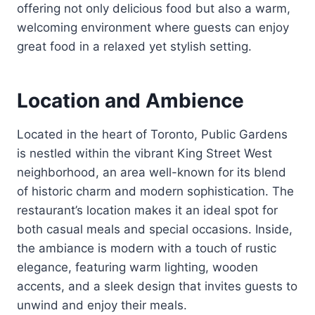
offering not only delicious food but also a warm,
welcoming environment where guests can enjoy
great food in a relaxed yet stylish setting.
Location and Ambience
Located in the heart of Toronto, Public Gardens
is nestled within the vibrant King Street West
neighborhood, an area well-known for its blend
of historic charm and modern sophistication. The
restaurant’s location makes it an ideal spot for
both casual meals and special occasions. Inside,
the ambiance is modern with a touch of rustic
elegance, featuring warm lighting, wooden
accents, and a sleek design that invites guests to
unwind and enjoy their meals.