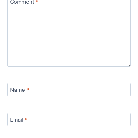
Comment
*
Name
*
Email
*