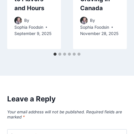
and Hours
Canada
By
By
Sophia Foodsin
Sophia Foodsin
September 9, 2025
November 28, 2025
Leave a Reply
Your email address will not be published.
Required fields are
marked
*