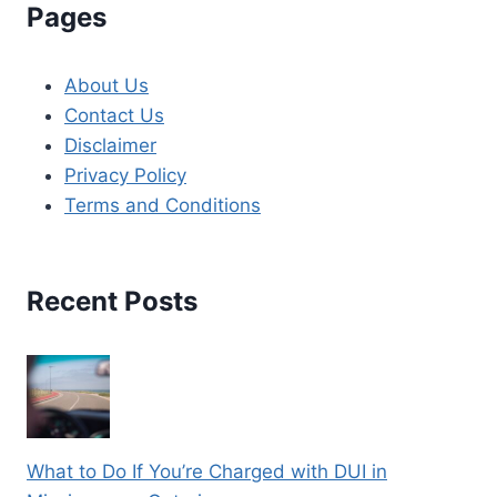
Pages
About Us
Contact Us
Disclaimer
Privacy Policy
Terms and Conditions
Recent Posts
What to Do If You’re Charged with DUI in