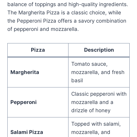
balance of toppings and high-quality ingredients.
The Margherita Pizza is a classic choice, while
the Pepperoni Pizza offers a savory combination
of pepperoni and mozzarella.
Pizza
Description
Tomato sauce,
Margherita
mozzarella, and fresh
basil
Classic pepperoni with
Pepperoni
mozzarella and a
drizzle of honey
Topped with salami,
Salami Pizza
mozzarella, and