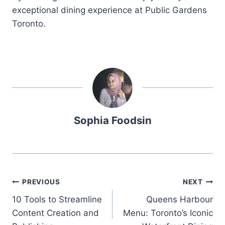
exceptional dining experience at Public Gardens
Toronto.
Sophia Foodsin
Post
PREVIOUS
NEXT
10 Tools to Streamline
Queens Harbour
navigation
Content Creation and
Menu: Toronto’s Iconic