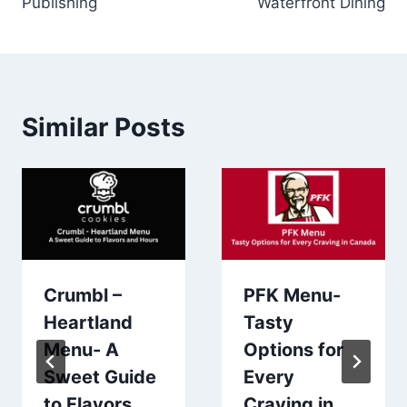
Publishing
Waterfront Dining
Similar Posts
Crumbl –
PFK Menu-
Heartland
Tasty
Menu- A
Options for
Sweet Guide
Every
to Flavors
Craving in