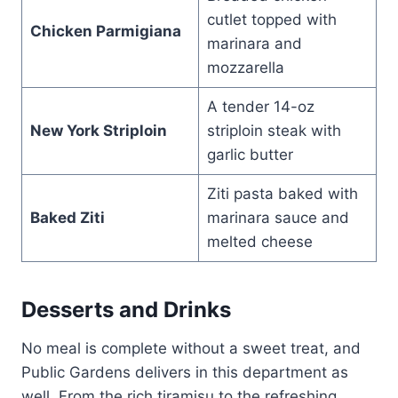
cutlet topped with
Chicken Parmigiana
marinara and
mozzarella
A tender 14-oz
New York Striploin
striploin steak with
garlic butter
Ziti pasta baked with
Baked Ziti
marinara sauce and
melted cheese
Desserts and Drinks
No meal is complete without a sweet treat, and
Public Gardens delivers in this department as
well. From the rich tiramisu to the refreshing