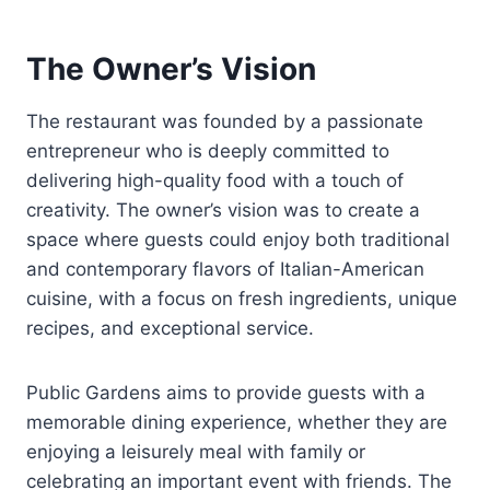
The Owner’s Vision
The restaurant was founded by a passionate
entrepreneur who is deeply committed to
delivering high-quality food with a touch of
creativity. The owner’s vision was to create a
space where guests could enjoy both traditional
and contemporary flavors of Italian-American
cuisine, with a focus on fresh ingredients, unique
recipes, and exceptional service.
Public Gardens aims to provide guests with a
memorable dining experience, whether they are
enjoying a leisurely meal with family or
celebrating an important event with friends. The