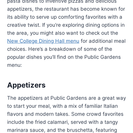
pasta dishes to inventive pizzas and delicious
appetizers, the restaurant has become known for
its ability to serve up comforting favorites with a
creative twist. If you’re exploring dining options in
the area, you might also want to check out the
New College Dining Hall menu
for additional meal
choices. Here’s a breakdown of some of the
popular dishes you’ll find on the Public Gardens
menu:
Appetizers
The appetizers at Public Gardens are a great way
to start your meal, with a mix of familiar Italian
flavors and modern takes. Some crowd favorites
include the fried calamari, served with a tangy
marinara sauce, and the bruschetta, featuring