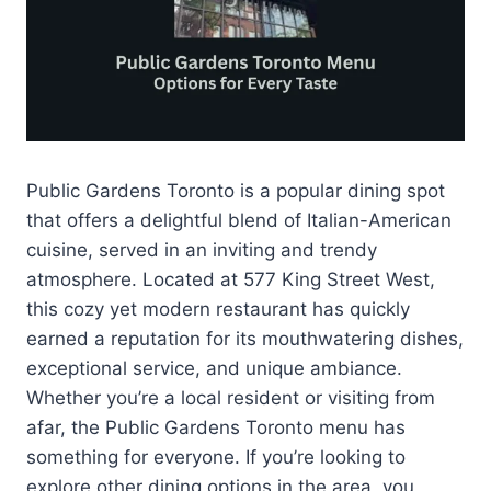
Public Gardens Toronto is a popular dining spot
that offers a delightful blend of Italian-American
cuisine, served in an inviting and trendy
atmosphere. Located at 577 King Street West,
this cozy yet modern restaurant has quickly
earned a reputation for its mouthwatering dishes,
exceptional service, and unique ambiance.
Whether you’re a local resident or visiting from
afar, the Public Gardens Toronto menu has
something for everyone. If you’re looking to
explore other dining options in the area, you