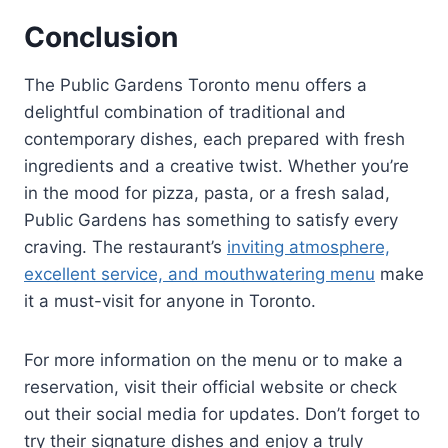
Conclusion
The Public Gardens Toronto menu offers a
delightful combination of traditional and
contemporary dishes, each prepared with fresh
ingredients and a creative twist. Whether you’re
in the mood for pizza, pasta, or a fresh salad,
Public Gardens has something to satisfy every
craving. The restaurant’s
inviting atmosphere,
excellent service, and mouthwatering menu
make
it a must-visit for anyone in Toronto.
For more information on the menu or to make a
reservation, visit their official website or check
out their social media for updates. Don’t forget to
try their signature dishes and enjoy a truly