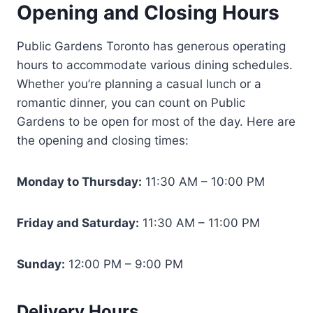
Opening and Closing Hours
Public Gardens Toronto has generous operating
hours to accommodate various dining schedules.
Whether you’re planning a casual lunch or a
romantic dinner, you can count on Public
Gardens to be open for most of the day. Here are
the opening and closing times:
Monday to Thursday:
11:30 AM – 10:00 PM
Friday and Saturday:
11:30 AM – 11:00 PM
Sunday:
12:00 PM – 9:00 PM
Delivery Hours