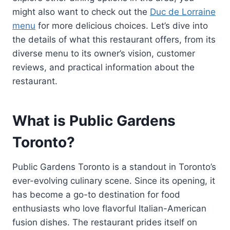
might also want to check out the
Duc de Lorraine
menu
for more delicious choices. Let’s dive into
the details of what this restaurant offers, from its
diverse menu to its owner’s vision, customer
reviews, and practical information about the
restaurant.
What is Public Gardens
Toronto?
Public Gardens Toronto is a standout in Toronto’s
ever-evolving culinary scene. Since its opening, it
has become a go-to destination for food
enthusiasts who love flavorful Italian-American
fusion dishes. The restaurant prides itself on