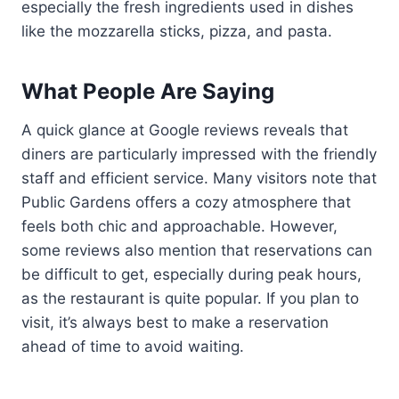
especially the fresh ingredients used in dishes
like the mozzarella sticks, pizza, and pasta.
What People Are Saying
A quick glance at Google reviews reveals that
diners are particularly impressed with the friendly
staff and efficient service. Many visitors note that
Public Gardens offers a cozy atmosphere that
feels both chic and approachable. However,
some reviews also mention that reservations can
be difficult to get, especially during peak hours,
as the restaurant is quite popular. If you plan to
visit, it’s always best to make a reservation
ahead of time to avoid waiting.