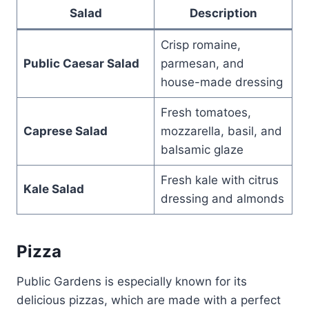
Salad
Description
Crisp romaine,
Public Caesar Salad
parmesan, and
house-made dressing
Fresh tomatoes,
Caprese Salad
mozzarella, basil, and
balsamic glaze
Fresh kale with citrus
Kale Salad
dressing and almonds
Pizza
Public Gardens is especially known for its
delicious pizzas, which are made with a perfect