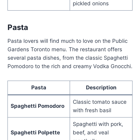
pickled onions
Pasta
Pasta lovers will find much to love on the Public
Gardens Toronto menu. The restaurant offers
several pasta dishes, from the classic Spaghetti
Pomodoro to the rich and creamy Vodka Gnocchi.
Pasta
Description
Classic tomato sauce
Spaghetti Pomodoro
with fresh basil
Spaghetti with pork,
Spaghetti Polpette
beef, and veal