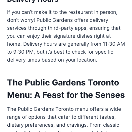
If you can’t make it to the restaurant in person,
don’t worry! Public Gardens offers delivery
services through third-party apps, ensuring that
you can enjoy their signature dishes right at
home. Delivery hours are generally from 11:30 AM
to 9:30 PM, but it’s best to check for specific
delivery times based on your location.
The Public Gardens Toronto
Menu: A Feast for the Senses
The Public Gardens Toronto menu offers a wide
range of options that cater to different tastes,
dietary preferences, and cravings. From classic