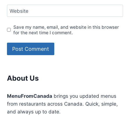
Website
Save my name, email, and website in this browser
for the next time I comment.
About Us
MenuFromCanada
brings you updated menus
from restaurants across Canada. Quick, simple,
and always up to date.