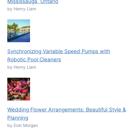
Mississauga, Ontario
by Henry Liam
Synchronizing Variable Speed Pumps with
Robotic Pool Cleaners
by Henry Liam
Wedding Flower Arrangements: Beautiful Style &
Planning
by Eoin Morgan