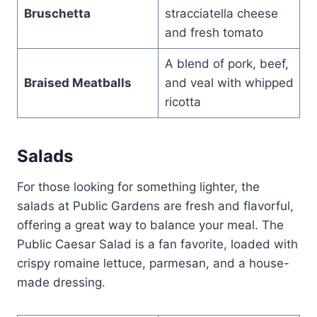
Bruschetta
stracciatella cheese
and fresh tomato
A blend of pork, beef,
Braised Meatballs
and veal with whipped
ricotta
Salads
For those looking for something lighter, the
salads at Public Gardens are fresh and flavorful,
offering a great way to balance your meal. The
Public Caesar Salad is a fan favorite, loaded with
crispy romaine lettuce, parmesan, and a house-
made dressing.