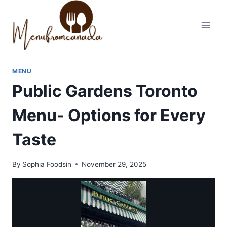
Skip
to
content
MENU
Public Gardens Toronto
Menu- Options for Every
Taste
By
Sophia Foodsin
November 29, 2025