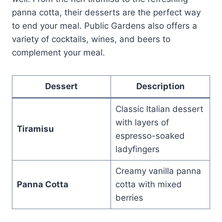
panna cotta, their desserts are the perfect way
to end your meal. Public Gardens also offers a
variety of cocktails, wines, and beers to
complement your meal.
Dessert
Description
Classic Italian dessert
with layers of
Tiramisu
espresso-soaked
ladyfingers
Creamy vanilla panna
Panna Cotta
cotta with mixed
berries