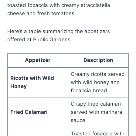
toasted focaccia with creamy stracciatella
cheese and fresh tomatoes.
Here’s a table summarizing the appetizers
offered at Public Gardens:
Appetizer
Description
Creamy ricotta served
Ricotta with Wild
with wild honey and
Honey
focaccia bread
Crispy fried calamari
Fried Calamari
served with marinara
sauce
Toasted focaccia with