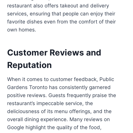
restaurant also offers takeout and delivery
services, ensuring that people can enjoy their
favorite dishes even from the comfort of their
own homes.
Customer Reviews and
Reputation
When it comes to customer feedback, Public
Gardens Toronto has consistently garnered
positive reviews. Guests frequently praise the
restaurant’s impeccable service, the
deliciousness of its menu offerings, and the
overall dining experience. Many reviews on
Google highlight the quality of the food,