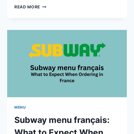
AFGHAN
READ MORE
FLAME
MENU:
FULL
RANGE
OF
DISHES
AND
PRICES
MENU
Subway menu français:
What to Expect When