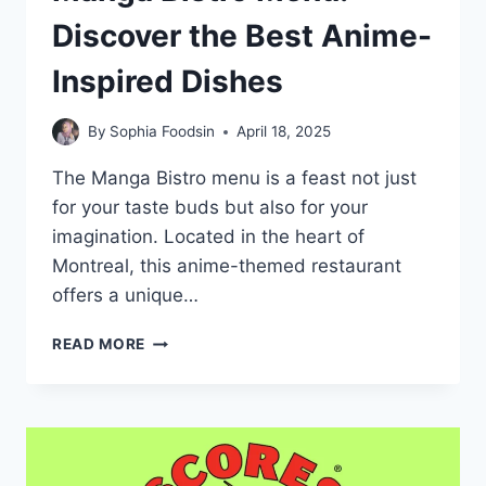
Discover the Best Anime-
Inspired Dishes
By
Sophia Foodsin
April 18, 2025
The Manga Bistro menu is a feast not just
for your taste buds but also for your
imagination. Located in the heart of
Montreal, this anime-themed restaurant
offers a unique…
MANGA
READ MORE
BISTRO
MENU:
DISCOVER
THE
BEST
ANIME-