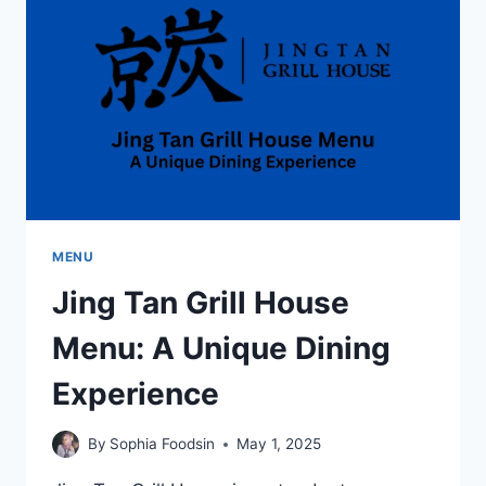
FOOD
WITH
A
NEIGHBORHOOD
TOUCH
MENU
Jing Tan Grill House
Menu: A Unique Dining
Experience
By
Sophia Foodsin
May 1, 2025