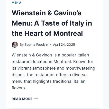
MENU
Wienstein & Gavino’s
Menu: A Taste of Italy in
the Heart of Montreal
By
Sophia Foodsin
April 24, 2025
Wienstein & Gavino’s is a popular Italian
restaurant located in Montreal. Known for
its vibrant atmosphere and mouthwatering
dishes, the restaurant offers a diverse
menu that highlights traditional Italian
flavors…
WIENSTEIN
READ MORE
&
GAVINO’S