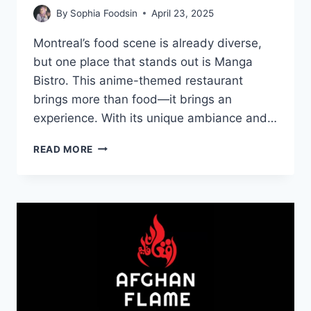
By
Sophia Foodsin
April 23, 2025
Montreal’s food scene is already diverse,
but one place that stands out is Manga
Bistro. This anime-themed restaurant
brings more than food—it brings an
experience. With its unique ambiance and…
MENU
READ MORE
DE
MANGA
BISTRO:
A
FLAVORFUL
ANIME
DINING
EXPERIENCE