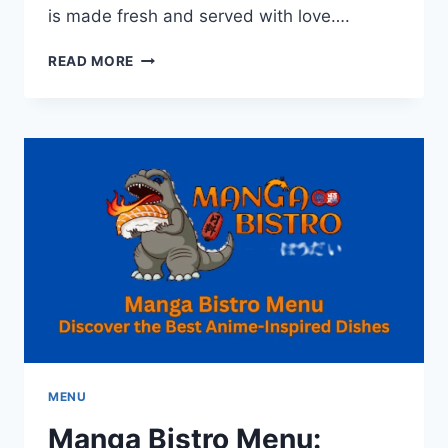
is made fresh and served with love….
VADAPAV
READ MORE
MIRCHI
BY
GEETA
MENU:
MAHARASHTRIAN
STREET
FOOD
MENU
Manga Bistro Menu: