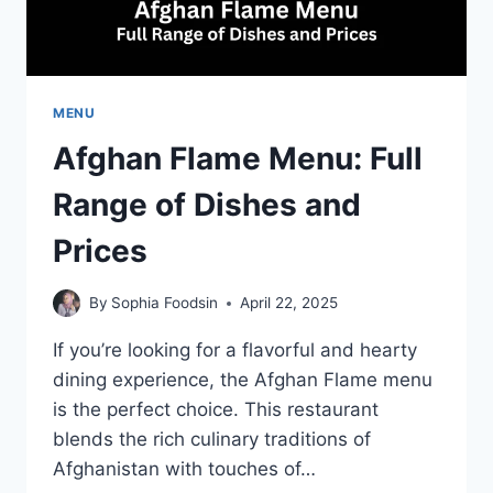
MENU
Afghan Flame Menu: Full
Range of Dishes and
Prices
By
Sophia Foodsin
April 22, 2025
If you’re looking for a flavorful and hearty
dining experience, the Afghan Flame menu
is the perfect choice. This restaurant
blends the rich culinary traditions of
Afghanistan with touches of…