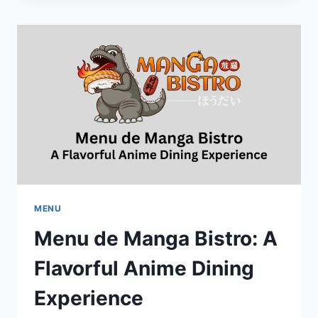
MENU:
A
TASTE
OF
ITALY
IN
THE
HEART
OF
MONTREAL
MENU
Menu de Manga Bistro: A
Flavorful Anime Dining
Experience