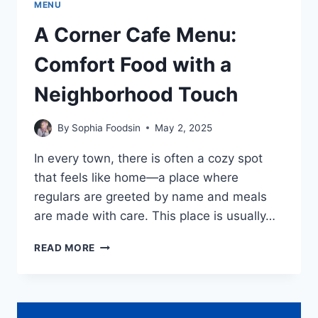
MENU
A Corner Cafe Menu:
Comfort Food with a
Neighborhood Touch
By
Sophia Foodsin
May 2, 2025
In every town, there is often a cozy spot
that feels like home—a place where
regulars are greeted by name and meals
are made with care. This place is usually…
A
READ MORE
CORNER
CAFE
MENU:
COMFORT