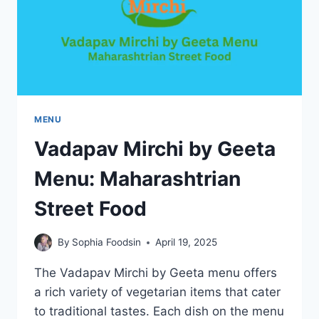
FRANCE
MENU
Vadapav Mirchi by Geeta
Menu: Maharashtrian
Street Food
By
Sophia Foodsin
April 19, 2025
The Vadapav Mirchi by Geeta menu offers
a rich variety of vegetarian items that cater
to traditional tastes. Each dish on the menu