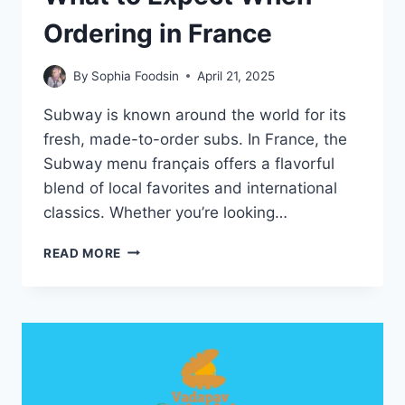
Ordering in France
By
Sophia Foodsin
April 21, 2025
Subway is known around the world for its
fresh, made-to-order subs. In France, the
Subway menu français offers a flavorful
blend of local favorites and international
classics. Whether you’re looking…
SUBWAY
READ MORE
MENU
FRANÇAIS:
WHAT
TO
EXPECT
WHEN
ORDERING
IN