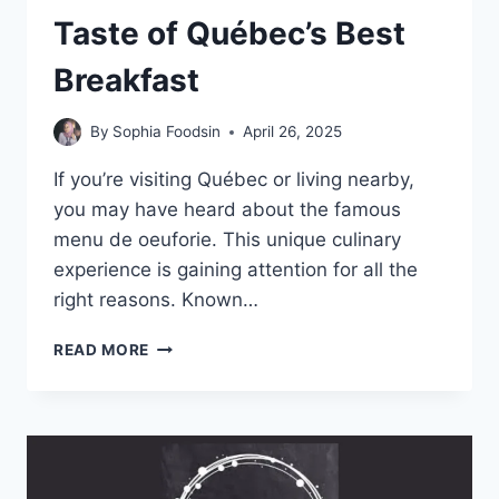
Taste of Québec’s Best
Breakfast
By
Sophia Foodsin
April 26, 2025
If you’re visiting Québec or living nearby,
you may have heard about the famous
menu de oeuforie. This unique culinary
experience is gaining attention for all the
right reasons. Known…
MENU
READ MORE
DE
OEUFORIE:
A
TASTE
OF
QUÉBEC’S