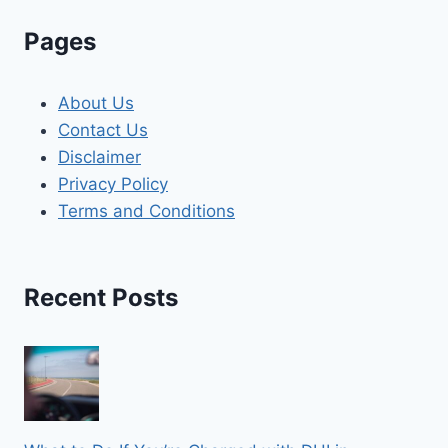
Pages
About Us
Contact Us
Disclaimer
Privacy Policy
Terms and Conditions
Recent Posts