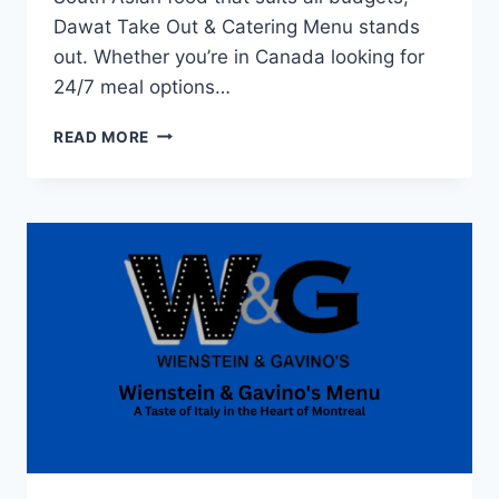
Dawat Take Out & Catering Menu stands
out. Whether you’re in Canada looking for
24/7 meal options…
DAWAT
READ MORE
TAKE
OUT
&
CATERING
MENU:
WHAT
YOU
GET
FOR
YOUR
BUDGET