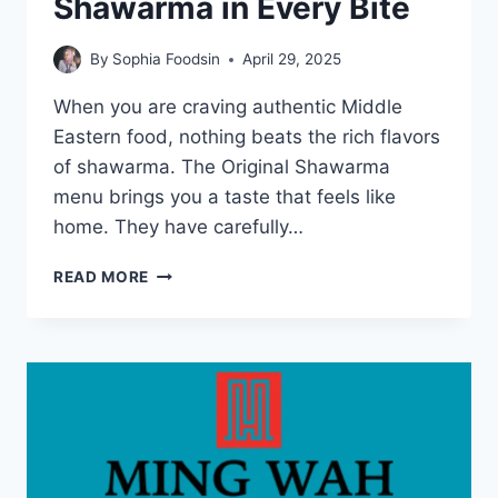
Shawarma in Every Bite
By
Sophia Foodsin
April 29, 2025
When you are craving authentic Middle
Eastern food, nothing beats the rich flavors
of shawarma. The Original Shawarma
menu brings you a taste that feels like
home. They have carefully…
ORIGINAL
READ MORE
SHAWARMA
MENU:
TASTE
AUTHENTIC
SHAWARMA
IN
EVERY
BITE