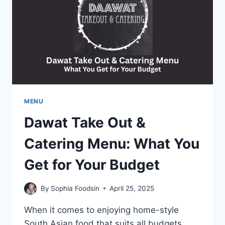
BEST
BREAKFAST
MENU
Dawat Take Out &
Catering Menu: What You
Get for Your Budget
By
Sophia Foodsin
April 25, 2025
When it comes to enjoying home-style
South Asian food that suits all budgets,