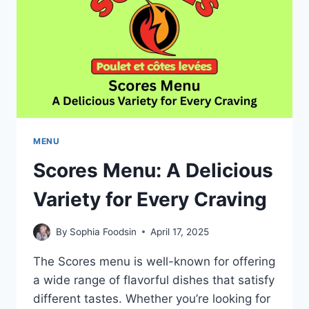
INSPIRED
DISHES
MENU
Scores Menu: A Delicious
Variety for Every Craving
By
Sophia Foodsin
April 17, 2025
The Scores menu is well-known for offering
a wide range of flavorful dishes that satisfy
different tastes. Whether you’re looking for