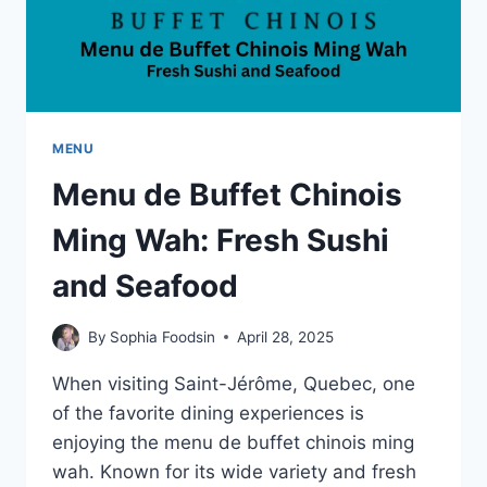
MENU
Menu de Buffet Chinois
Ming Wah: Fresh Sushi
and Seafood
By
Sophia Foodsin
April 28, 2025
When visiting Saint-Jérôme, Quebec, one
of the favorite dining experiences is
enjoying the menu de buffet chinois ming
wah. Known for its wide variety and fresh