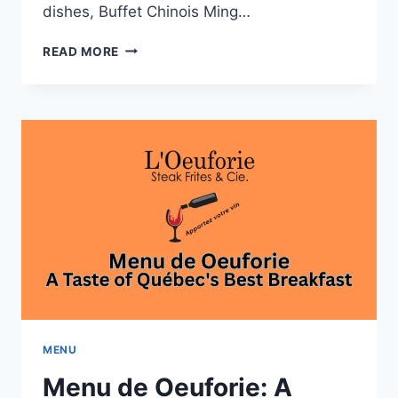
dishes, Buffet Chinois Ming…
MENU
READ MORE
DE
BUFFET
CHINOIS
MING
WAH:
FRESH
SUSHI
AND
SEAFOOD
MENU
Menu de Oeuforie: A