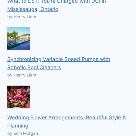
What to Do If You’re Charged with DUI in
Mississauga, Ontario
by Henry Liam
Synchronizing Variable Speed Pumps with
Robotic Pool Cleaners
by Henry Liam
Wedding Flower Arrangements: Beautiful Style &
Planning
by Eoin Morgan