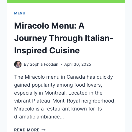
MENU
Miracolo Menu: A
Journey Through Italian-
Inspired Cuisine
By
Sophia Foodsin
April 30, 2025
The Miracolo menu in Canada has quickly
gained popularity among food lovers,
especially in Montreal. Located in the
vibrant Plateau-Mont-Royal neighborhood,
Miracolo is a restaurant known for its
dramatic ambiance…
MIRACOLO
READ MORE