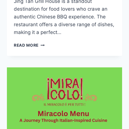
Jing Tan Grill House is a standout
destination for food lovers who crave an
authentic Chinese BBQ experience. The
restaurant offers a diverse range of dishes,
making it a perfect…
JING
READ MORE
TAN
GRILL
HOUSE
MENU:
A
UNIQUE
DINING
EXPERIENCE