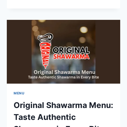
MENU:
A
JOURNEY
THROUGH
ITALIAN-
INSPIRED
CUISINE
MENU
Original Shawarma Menu:
Taste Authentic