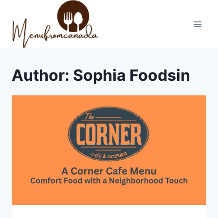
Skip
to
content
Author: Sophia Foodsin