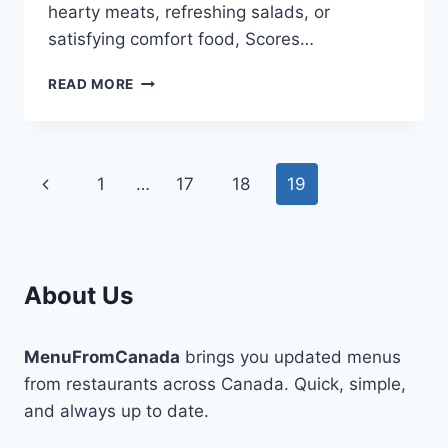
hearty meats, refreshing salads, or
satisfying comfort food, Scores…
SCORES
READ MORE
MENU:
A
DELICIOUS
VARIETY
Page
Previous
1
…
17
18
19
FOR
EVERY
navigation
Page
CRAVING
About Us
MenuFromCanada
brings you updated menus
from restaurants across Canada. Quick, simple,
and always up to date.