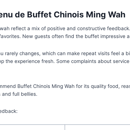
nu de Buffet Chinois Ming Wah
ah reflect a mix of positive and constructive feedback.
favorites. New guests often find the buffet impressive an
arely changes, which can make repeat visits feel a bit 
 the experience fresh. Some complaints about service h
mmend Buffet Chinois Ming Wah for its quality food, rea
and full bellies.
edback: