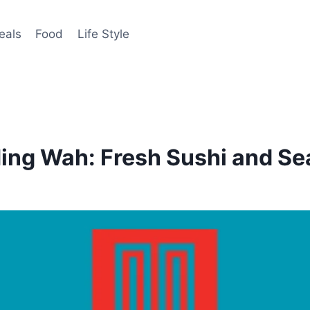
eals
Food
Life Style
Ming Wah: Fresh Sushi and S