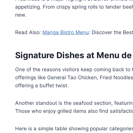
appetizing. From crispy spring rolls to tender bee
new.
Read Also:
Manga Bistro Menu
: Discover the Bes
Signature Dishes at Menu de
One of the reasons visitors keep coming back to t
offerings like General Tao Chicken, Fried Noodles
offering a buffet twist.
Another standout is the seafood section, featurin
Those who enjoy grilled items also find satisfacti
Here is a simple table showing popular categories