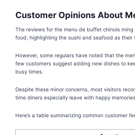
Customer Opinions About Me
The reviews for the menu de buffet chinois ming w
food, highlighting the sushi and seafood as their 
However, some regulars have noted that the menu r
few customers suggest adding new dishes to keep
busy times.
Despite these minor concerns, most visitors reco
time diners especially leave with happy memories 
Here’s a table summarizing common customer fe