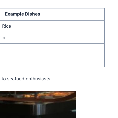
Example Dishes
d Rice
iri
 to seafood enthusiasts.