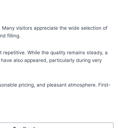
 Many visitors appreciate the wide selection of
d filling.
repetitive. While the quality remains steady, a
ave also appeared, particularly during very
sonable pricing, and pleasant atmosphere. First-