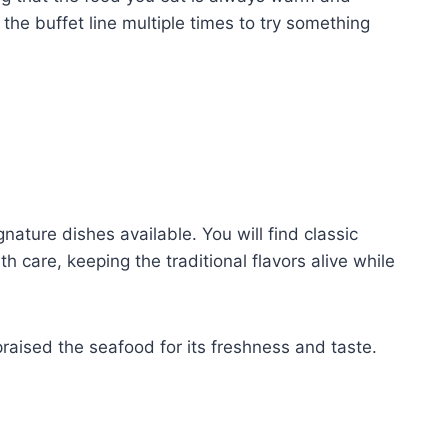
 the buffet line multiple times to try something
ature dishes available. You will find classic
 care, keeping the traditional flavors alive while
raised the seafood for its freshness and taste.