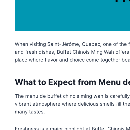
When visiting Saint-Jérôme, Quebec, one of the f
and fresh dishes, Buffet Chinois Ming Wah offers s
place where flavor and choice come together beau
What to Expect from Menu d
The menu de buffet chinois ming wah is carefully
vibrant atmosphere where delicious smells fill the
many tastes.
Freshness is a major highlight at Buffet Chinois