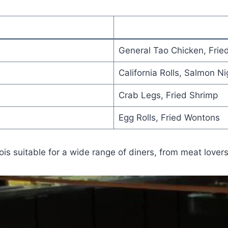
General Tao Chicken, Frie
California Rolls, Salmon Nig
Crab Legs, Fried Shrimp
Egg Rolls, Fried Wontons
s suitable for a wide range of diners, from meat lovers