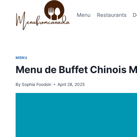
Skip
to
Menu
Restaurants
D
content
MENU
Menu de Buffet Chinois 
By
Sophia Foodsin
April 28, 2025