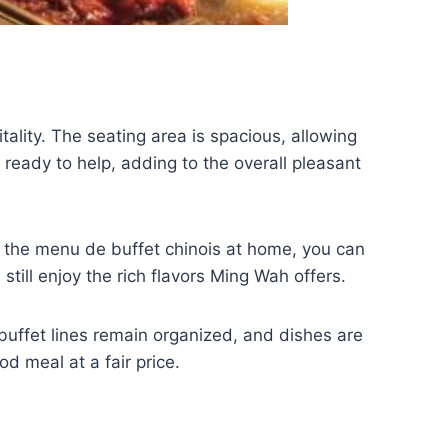
tality. The seating area is spacious, allowing
 ready to help, adding to the overall pleasant
oy the menu de buffet chinois at home, you can
till enjoy the rich flavors Ming Wah offers.
 buffet lines remain organized, and dishes are
od meal at a fair price.