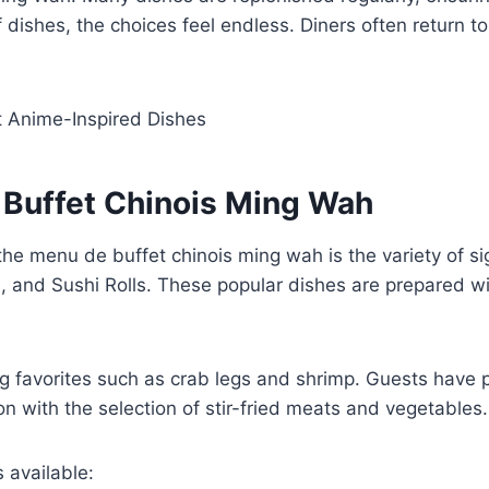
f dishes, the choices feel endless. Diners often return to
t Anime-Inspired Dishes
 Buffet Chinois Ming Wah
he menu de buffet chinois ming wah is the variety of sign
, and Sushi Rolls. These popular dishes are prepared with
g favorites such as crab legs and shrimp. Guests have p
on with the selection of stir-fried meats and vegetables.
 available: