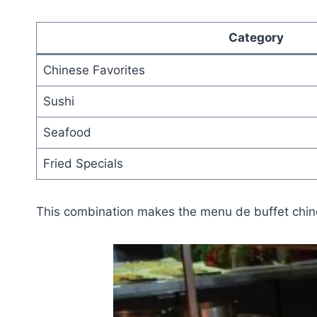
Category
Chinese Favorites
Sushi
Seafood
Fried Specials
This combination makes the menu de buffet chinoi