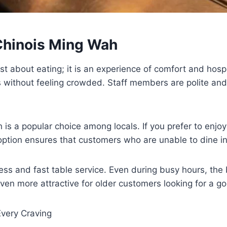
 Chinois Ming Wah
t about eating; it is an experience of comfort and hospi
ls without feeling crowded. Staff members are polite and
h is a popular choice among locals. If you prefer to enj
ption ensures that customers who are unable to dine in s
iness and fast table service. Even during busy hours, the
even more attractive for older customers looking for a go
 Every Craving