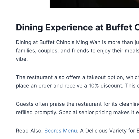
Dining Experience at Buffet
Dining at Buffet Chinois Ming Wah is more than jus
families, couples, and friends to enjoy their mea
vibe.
The restaurant also offers a takeout option, whic
place an order and receive a 10% discount. This o
Guests often praise the restaurant for its cleanl
refilled promptly. Special senior pricing makes it 
Read Also:
Scores Menu
: A Delicious Variety for