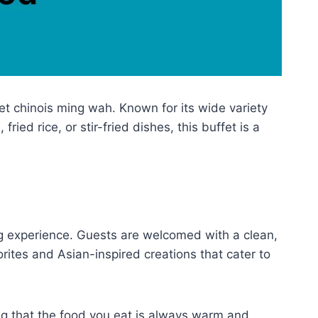
et chinois ming wah. Known for its wide variety
ed rice, or stir-fried dishes, this buffet is a
ing experience. Guests are welcomed with a clean,
orites and Asian-inspired creations that cater to
ing that the food you eat is always warm and