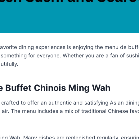
avorite dining experiences is enjoying the menu de buff
omething for everyone. Whether you are a fan of sushi, fri
tifully.
e Buffet Chinois Ming Wah
 crafted to offer an authentic and satisfying Asian din
 air. The menu includes a mix of traditional Chinese fav
 Ming Wah. Many dishes are replenished regularly, ensur