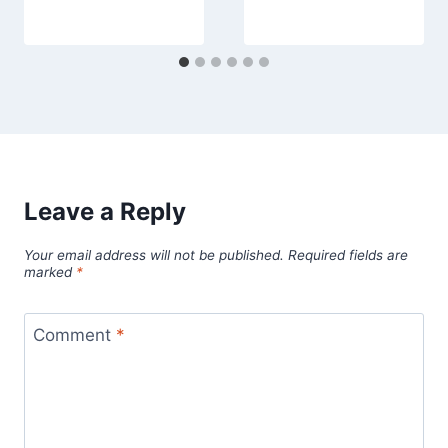
Leave a Reply
Your email address will not be published.
Required fields are
marked
*
Comment
*