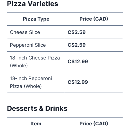
Pizza Varieties
Pizza Type
Price (CAD)
Cheese Slice
C$2.59
Pepperoni Slice
C$2.59
18-inch Cheese Pizza
C$12.99
(Whole)
18-inch Pepperoni
C$12.99
Pizza (Whole)
Desserts & Drinks
Item
Price (CAD)