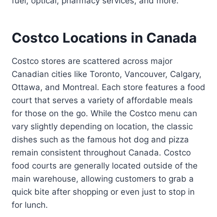
fuel, optical, pharmacy services, and more.
Costco Locations in Canada
Costco stores are scattered across major
Canadian cities like Toronto, Vancouver, Calgary,
Ottawa, and Montreal. Each store features a food
court that serves a variety of affordable meals
for those on the go. While the Costco menu can
vary slightly depending on location, the classic
dishes such as the famous hot dog and pizza
remain consistent throughout Canada. Costco
food courts are generally located outside of the
main warehouse, allowing customers to grab a
quick bite after shopping or even just to stop in
for lunch.