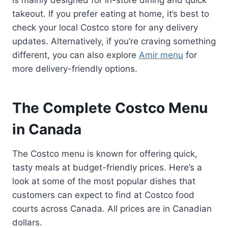
takeout. If you prefer eating at home, it’s best to
check your local Costco store for any delivery
updates. Alternatively, if you’re craving something
different, you can also explore
Amir menu
for
more delivery-friendly options.
The Complete Costco Menu
in Canada
The Costco menu is known for offering quick,
tasty meals at budget-friendly prices. Here’s a
look at some of the most popular dishes that
customers can expect to find at Costco food
courts across Canada. All prices are in Canadian
dollars.