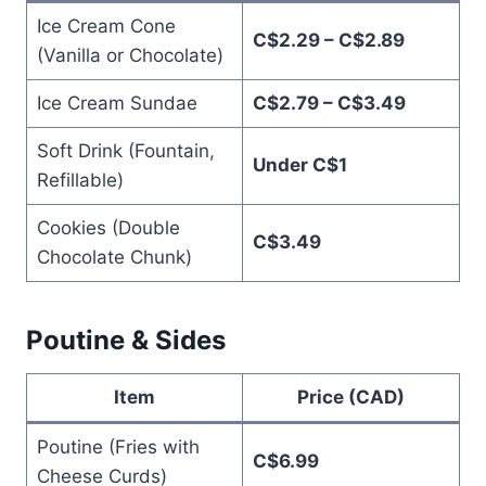
Ice Cream Cone
C$2.29 – C$2.89
(Vanilla or Chocolate)
Ice Cream Sundae
C$2.79 – C$3.49
Soft Drink (Fountain,
Under C$1
Refillable)
Cookies (Double
C$3.49
Chocolate Chunk)
Poutine & Sides
Item
Price (CAD)
Poutine (Fries with
C$6.99
Cheese Curds)