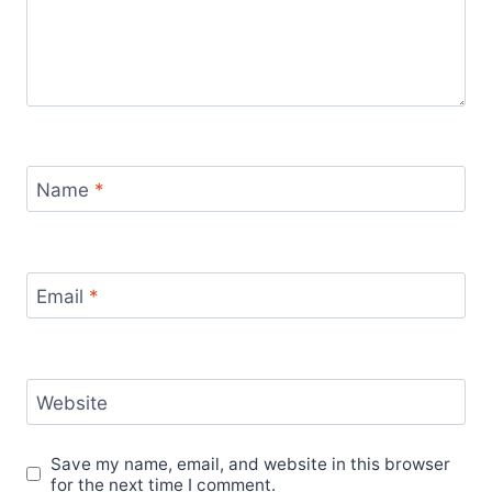
Name
*
Email
*
Website
Save my name, email, and website in this browser
for the next time I comment.