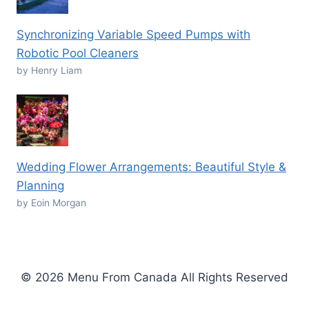
Synchronizing Variable Speed Pumps with
Robotic Pool Cleaners
by Henry Liam
Wedding Flower Arrangements: Beautiful Style &
Planning
by Eoin Morgan
© 2026 Menu From Canada All Rights Reserved