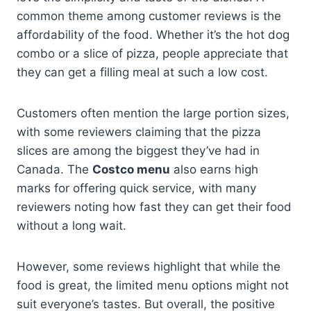
common theme among customer reviews is the
affordability of the food. Whether it’s the hot dog
combo or a slice of pizza, people appreciate that
they can get a filling meal at such a low cost.
Customers often mention the large portion sizes,
with some reviewers claiming that the pizza
slices are among the biggest they’ve had in
Canada. The
Costco menu
also earns high
marks for offering quick service, with many
reviewers noting how fast they can get their food
without a long wait.
However, some reviews highlight that while the
food is great, the limited menu options might not
suit everyone’s tastes. But overall, the positive