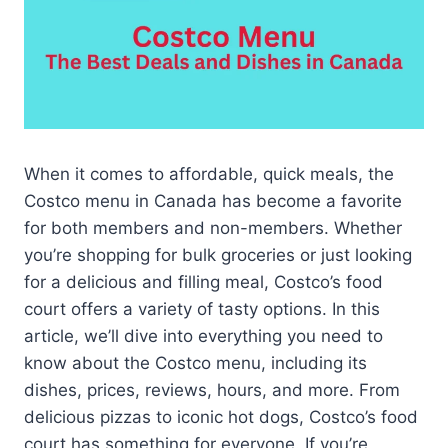
When it comes to affordable, quick meals, the
Costco menu in Canada has become a favorite
for both members and non-members. Whether
you’re shopping for bulk groceries or just looking
for a delicious and filling meal, Costco’s food
court offers a variety of tasty options. In this
article, we’ll dive into everything you need to
know about the Costco menu, including its
dishes, prices, reviews, hours, and more. From
delicious pizzas to iconic hot dogs, Costco’s food
court has something for everyone. If you’re