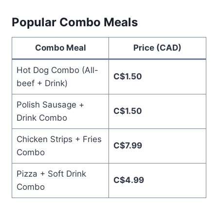
Popular Combo Meals
Combo Meal
Price (CAD)
Hot Dog Combo (All-
C$1.50
beef + Drink)
Polish Sausage +
C$1.50
Drink Combo
Chicken Strips + Fries
C$7.99
Combo
Pizza + Soft Drink
C$4.99
Combo