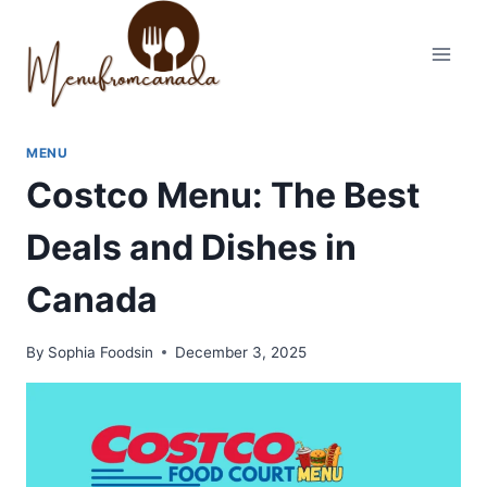
Skip
to
content
MENU
Costco Menu: The Best
Deals and Dishes in
Canada
By
Sophia Foodsin
December 3, 2025