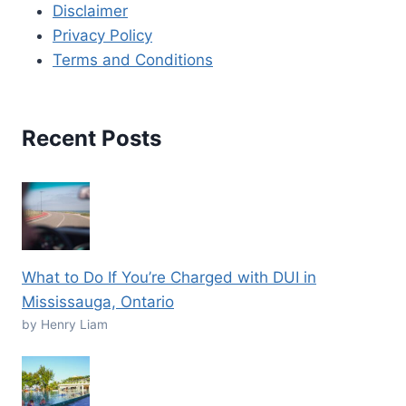
Disclaimer
Privacy Policy
Terms and Conditions
Recent Posts
What to Do If You’re Charged with DUI in
Mississauga, Ontario
by Henry Liam