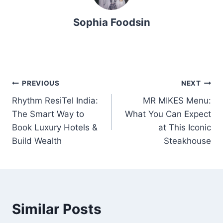
Sophia Foodsin
Post
PREVIOUS
NEXT
Rhythm ResiTel India:
MR MIKES Menu:
navigation
The Smart Way to
What You Can Expect
Book Luxury Hotels &
at This Iconic
Build Wealth
Steakhouse
Similar Posts