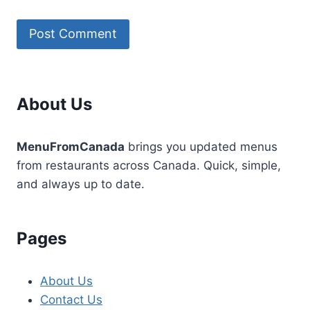
About Us
MenuFromCanada
brings you updated menus
from restaurants across Canada. Quick, simple,
and always up to date.
Pages
About Us
Contact Us