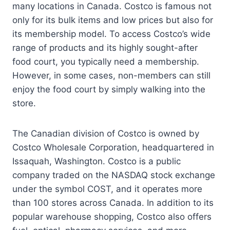
many locations in Canada. Costco is famous not
only for its bulk items and low prices but also for
its membership model. To access Costco’s wide
range of products and its highly sought-after
food court, you typically need a membership.
However, in some cases, non-members can still
enjoy the food court by simply walking into the
store.
The Canadian division of Costco is owned by
Costco Wholesale Corporation, headquartered in
Issaquah, Washington. Costco is a public
company traded on the NASDAQ stock exchange
under the symbol COST, and it operates more
than 100 stores across Canada. In addition to its
popular warehouse shopping, Costco also offers