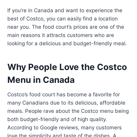
If you’re in Canada and want to experience the
best of Costco, you can easily find a location
near you. The food court’s prices are one of the
main reasons it attracts customers who are
looking for a delicious and budget-friendly meal.
Why People Love the Costco
Menu in Canada
Costco’s food court has become a favorite for
many Canadians due to its delicious, affordable
meals. People rave about the Costco menu being
both budget-friendly and of high quality.
According to Google reviews, many customers
love the simplicity and taste of the dishes. A