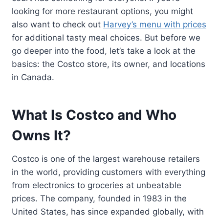
looking for more restaurant options, you might
also want to check out
Harvey’s menu with prices
for additional tasty meal choices. But before we
go deeper into the food, let’s take a look at the
basics: the Costco store, its owner, and locations
in Canada.
What Is Costco and Who
Owns It?
Costco is one of the largest warehouse retailers
in the world, providing customers with everything
from electronics to groceries at unbeatable
prices. The company, founded in 1983 in the
United States, has since expanded globally, with