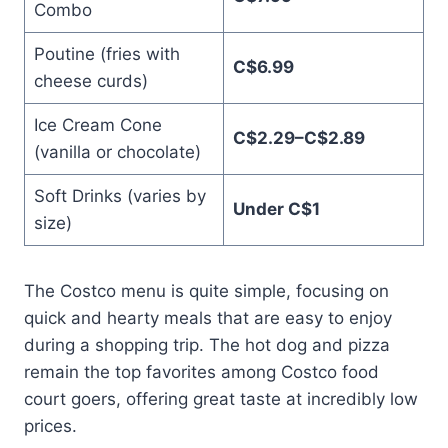
Combo
Poutine (fries with
C$6.99
cheese curds)
Ice Cream Cone
C$2.29–C$2.89
(vanilla or chocolate)
Soft Drinks (varies by
Under C$1
size)
The Costco menu is quite simple, focusing on
quick and hearty meals that are easy to enjoy
during a shopping trip. The hot dog and pizza
remain the top favorites among Costco food
court goers, offering great taste at incredibly low
prices.