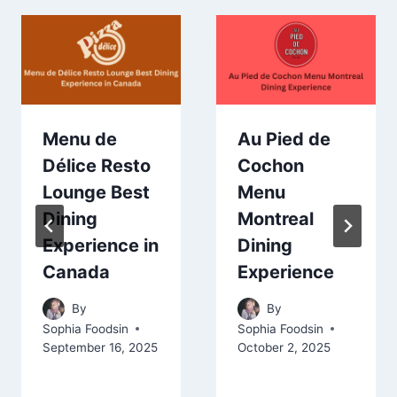
Menu de
Au Pied de
Délice Resto
Cochon
Lounge Best
Menu
Dining
Montreal
Experience in
Dining
Canada
Experience
By
By
Sophia Foodsin
Sophia Foodsin
September 16, 2025
October 2, 2025