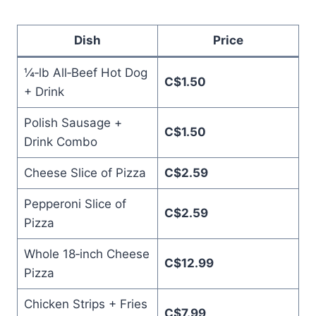
Dish
Price
¼‑lb All‑Beef Hot Dog
C$1.50
+ Drink
Polish Sausage +
C$1.50
Drink Combo
Cheese Slice of Pizza
C$2.59
Pepperoni Slice of
C$2.59
Pizza
Whole 18‑inch Cheese
C$12.99
Pizza
Chicken Strips + Fries
C$7.99