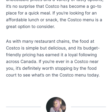
it’s no surprise that Costco has become a go-to
place for a quick meal. If you’re looking for an
affordable lunch or snack, the Costco menu is a
great option to consider.
As with many restaurant chains, the food at
Costco is simple but delicious, and its budget-
friendly pricing has earned it a loyal following
across Canada. If you’re ever in a Costco near
you, it’s definitely worth stopping by the food
court to see what’s on the Costco menu today.