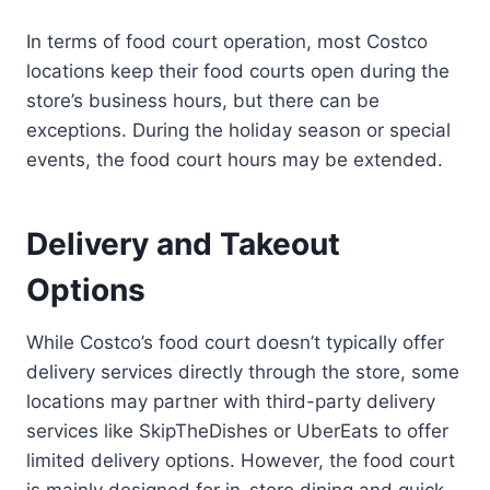
In terms of food court operation, most Costco
locations keep their food courts open during the
store’s business hours, but there can be
exceptions. During the holiday season or special
events, the food court hours may be extended.
Delivery and Takeout
Options
While Costco’s food court doesn’t typically offer
delivery services directly through the store, some
locations may partner with third-party delivery
services like SkipTheDishes or UberEats to offer
limited delivery options. However, the food court
is mainly designed for in-store dining and quick