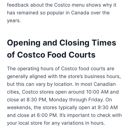
feedback about the Costco menu shows why it
has remained so popular in Canada over the
years.
Opening and Closing Times
of Costco Food Courts
The operating hours of Costco food courts are
generally aligned with the store’s business hours,
but this can vary by location. In most Canadian
cities, Costco stores open around 10:00 AM and
close at 8:30 PM, Monday through Friday. On
weekends, the stores typically open at 9:30 AM
and close at 6:00 PM. It’s important to check with
your local store for any variations in hours.