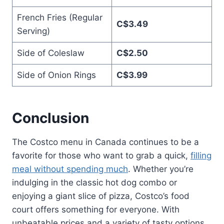
French Fries (Regular
C$3.49
Serving)
Side of Coleslaw
C$2.50
Side of Onion Rings
C$3.99
Conclusion
The Costco menu in Canada continues to be a
favorite for those who want to grab a quick,
filling
meal without spending much
. Whether you’re
indulging in the classic hot dog combo or
enjoying a giant slice of pizza, Costco’s food
court offers something for everyone. With
unbeatable prices and a variety of tasty options,