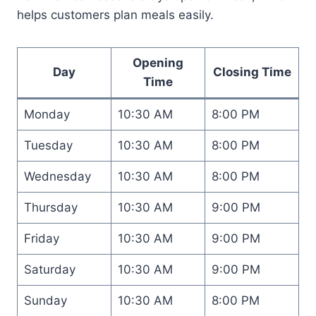
helps customers plan meals easily.
Opening
Day
Closing Time
Time
Monday
10:30 AM
8:00 PM
Tuesday
10:30 AM
8:00 PM
Wednesday
10:30 AM
8:00 PM
Thursday
10:30 AM
9:00 PM
Friday
10:30 AM
9:00 PM
Saturday
10:30 AM
9:00 PM
Sunday
10:30 AM
8:00 PM