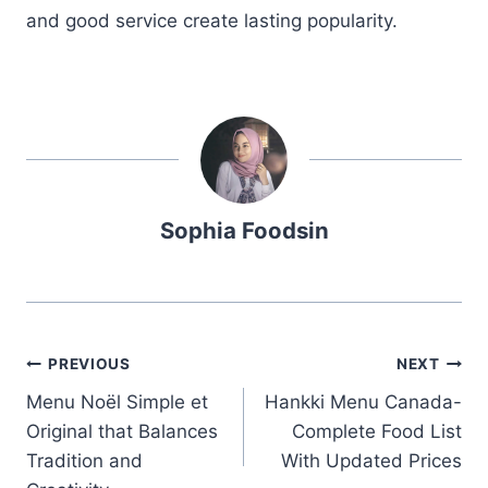
and good service create lasting popularity.
Sophia Foodsin
Post
PREVIOUS
NEXT
Menu Noël Simple et
Hankki Menu Canada-
navigation
Original that Balances
Complete Food List
Tradition and
With Updated Prices