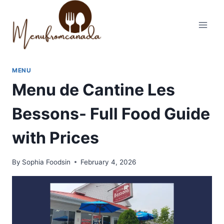
Skip
to
content
MENU
Menu de Cantine Les
Bessons- Full Food Guide
with Prices
By
Sophia Foodsin
February 4, 2026