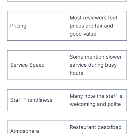
Most reviewers feel
Pricing
prices are fair and
good value
Some mention slower
Service Speed
service during busy
hours
Many note the staff is
Staff Friendliness
welcoming and polite
Restaurant described
Atmosphere