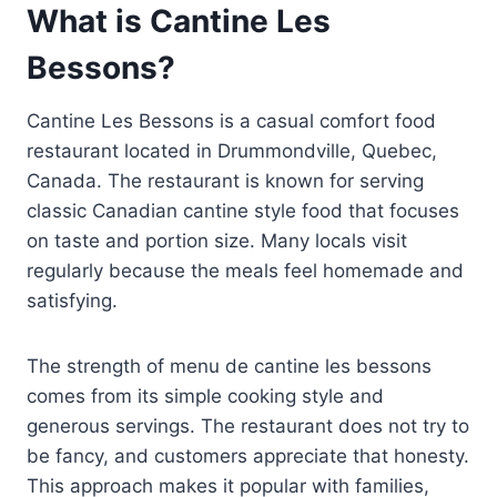
What is Cantine Les
Bessons?
Cantine Les Bessons is a casual comfort food
restaurant located in Drummondville, Quebec,
Canada. The restaurant is known for serving
classic Canadian cantine style food that focuses
on taste and portion size. Many locals visit
regularly because the meals feel homemade and
satisfying.
The strength of menu de cantine les bessons
comes from its simple cooking style and
generous servings. The restaurant does not try to
be fancy, and customers appreciate that honesty.
This approach makes it popular with families,