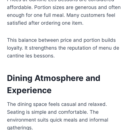
affordable. Portion sizes are generous and often
enough for one full meal. Many customers feel
satisfied after ordering one item.
This balance between price and portion builds
loyalty. It strengthens the reputation of menu de
cantine les bessons.
Dining Atmosphere and
Experience
The dining space feels casual and relaxed.
Seating is simple and comfortable. The
environment suits quick meals and informal
gatherings.