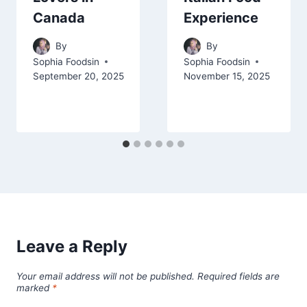
Canada
Experience
By
By
Sophia Foodsin
Sophia Foodsin
September 20, 2025
November 15, 2025
Leave a Reply
Your email address will not be published.
Required fields are
marked
*