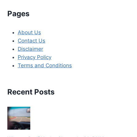
Pages
About Us
Contact Us
Disclaimer
Privacy Policy
Terms and Conditions
Recent Posts