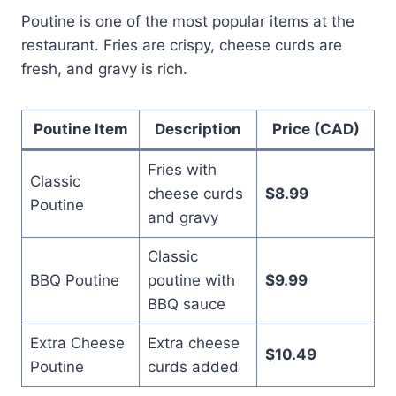
Poutine is one of the most popular items at the
restaurant. Fries are crispy, cheese curds are
fresh, and gravy is rich.
Poutine Item
Description
Price (CAD)
Fries with
Classic
cheese curds
$8.99
Poutine
and gravy
Classic
BBQ Poutine
poutine with
$9.99
BBQ sauce
Extra Cheese
Extra cheese
$10.49
Poutine
curds added