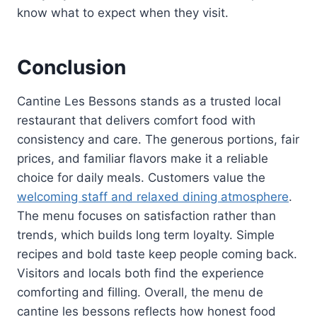
know what to expect when they visit.
Conclusion
Cantine Les Bessons stands as a trusted local
restaurant that delivers comfort food with
consistency and care. The generous portions, fair
prices, and familiar flavors make it a reliable
choice for daily meals. Customers value the
welcoming staff and relaxed dining atmosphere
.
The menu focuses on satisfaction rather than
trends, which builds long term loyalty. Simple
recipes and bold taste keep people coming back.
Visitors and locals both find the experience
comforting and filling. Overall, the menu de
cantine les bessons reflects how honest food