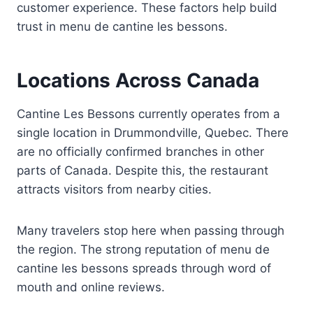
customer experience. These factors help build
trust in menu de cantine les bessons.
Locations Across Canada
Cantine Les Bessons currently operates from a
single location in Drummondville, Quebec. There
are no officially confirmed branches in other
parts of Canada. Despite this, the restaurant
attracts visitors from nearby cities.
Many travelers stop here when passing through
the region. The strong reputation of menu de
cantine les bessons spreads through word of
mouth and online reviews.