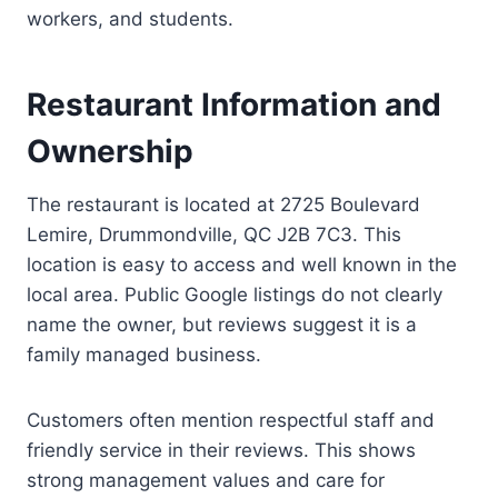
workers, and students.
Restaurant Information and
Ownership
The restaurant is located at 2725 Boulevard
Lemire, Drummondville, QC J2B 7C3. This
location is easy to access and well known in the
local area. Public Google listings do not clearly
name the owner, but reviews suggest it is a
family managed business.
Customers often mention respectful staff and
friendly service in their reviews. This shows
strong management values and care for