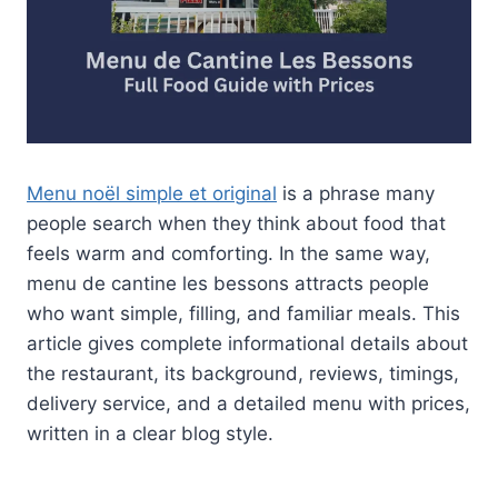
Menu noël simple et original
is a phrase many
people search when they think about food that
feels warm and comforting. In the same way,
menu de cantine les bessons attracts people
who want simple, filling, and familiar meals. This
article gives complete informational details about
the restaurant, its background, reviews, timings,
delivery service, and a detailed menu with prices,
written in a clear blog style.