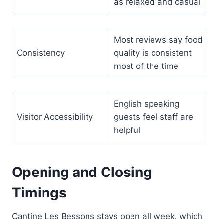
as relaxed and casual
Most reviews say food
Consistency
quality is consistent
most of the time
English speaking
Visitor Accessibility
guests feel staff are
helpful
Opening and Closing
Timings
Cantine Les Bessons stays open all week, which