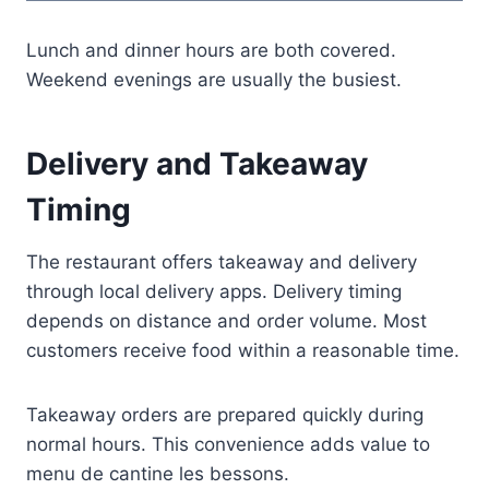
Lunch and dinner hours are both covered.
Weekend evenings are usually the busiest.
Delivery and Takeaway
Timing
The restaurant offers takeaway and delivery
through local delivery apps. Delivery timing
depends on distance and order volume. Most
customers receive food within a reasonable time.
Takeaway orders are prepared quickly during
normal hours. This convenience adds value to
menu de cantine les bessons.