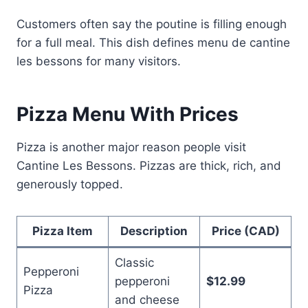
Customers often say the poutine is filling enough
for a full meal. This dish defines menu de cantine
les bessons for many visitors.
Pizza Menu With Prices
Pizza is another major reason people visit
Cantine Les Bessons. Pizzas are thick, rich, and
generously topped.
Pizza Item
Description
Price (CAD)
Classic
Pepperoni
pepperoni
$12.99
Pizza
and cheese