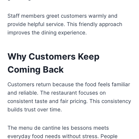
Staff members greet customers warmly and
provide helpful service. This friendly approach
improves the dining experience.
Why Customers Keep
Coming Back
Customers return because the food feels familiar
and reliable. The restaurant focuses on
consistent taste and fair pricing. This consistency
builds trust over time.
The menu de cantine les bessons meets
everyday food needs without stress. People