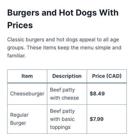
Burgers and Hot Dogs With
Prices
Classic burgers and hot dogs appeal to all age
groups. These items keep the menu simple and
familiar.
Item
Description
Price (CAD)
Beef patty
Cheeseburger
$8.49
with cheese
Beef patty
Regular
with basic
$7.99
Burger
toppings