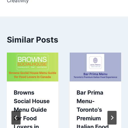
Creativity
Similar Posts
Browns
Bar Prima
Social House
Menu-
Menu Guide
Toronto’s
for Food
Premium
Lovers in
Italian Food