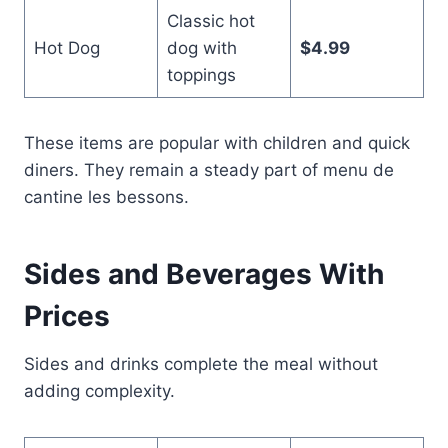
Classic hot
Hot Dog
dog with
$4.99
toppings
These items are popular with children and quick
diners. They remain a steady part of menu de
cantine les bessons.
Sides and Beverages With
Prices
Sides and drinks complete the meal without
adding complexity.