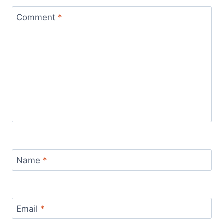
Comment
*
Name
*
Email
*