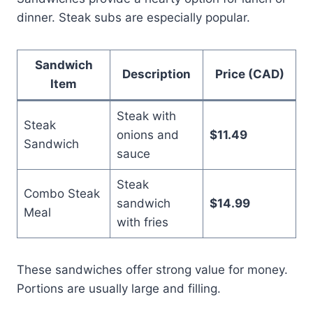
dinner. Steak subs are especially popular.
Sandwich
Description
Price (CAD)
Item
Steak with
Steak
onions and
$11.49
Sandwich
sauce
Steak
Combo Steak
sandwich
$14.99
Meal
with fries
These sandwiches offer strong value for money.
Portions are usually large and filling.