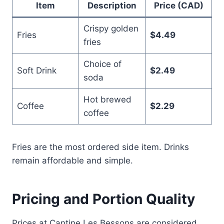
Item
Description
Price (CAD)
Crispy golden
Fries
$4.49
fries
Choice of
Soft Drink
$2.49
soda
Hot brewed
Coffee
$2.29
coffee
Fries are the most ordered side item. Drinks
remain affordable and simple.
Pricing and Portion Quality
Prices at Cantine Les Bessons are considered