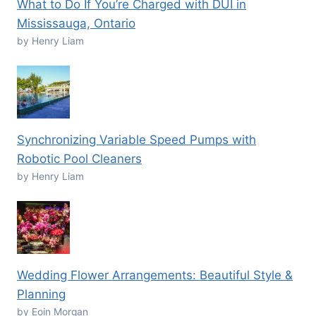
What to Do If You’re Charged with DUI in
Mississauga, Ontario
by Henry Liam
Synchronizing Variable Speed Pumps with
Robotic Pool Cleaners
by Henry Liam
Wedding Flower Arrangements: Beautiful Style &
Planning
by Eoin Morgan