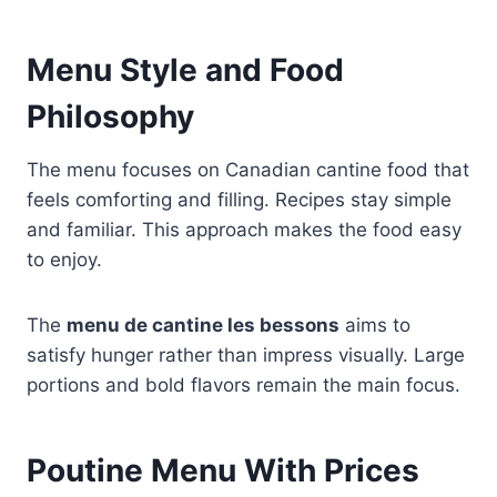
Menu Style and Food
Philosophy
The menu focuses on Canadian cantine food that
feels comforting and filling. Recipes stay simple
and familiar. This approach makes the food easy
to enjoy.
The
menu de cantine les bessons
aims to
satisfy hunger rather than impress visually. Large
portions and bold flavors remain the main focus.
Poutine Menu With Prices