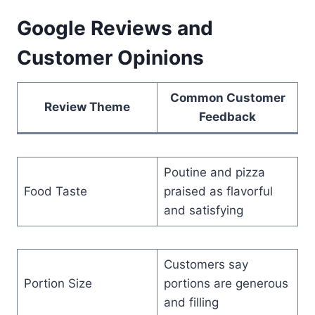
Google Reviews and
Customer Opinions
Common Customer
Review Theme
Feedback
Poutine and pizza
Food Taste
praised as flavorful
and satisfying
Customers say
Portion Size
portions are generous
and filling