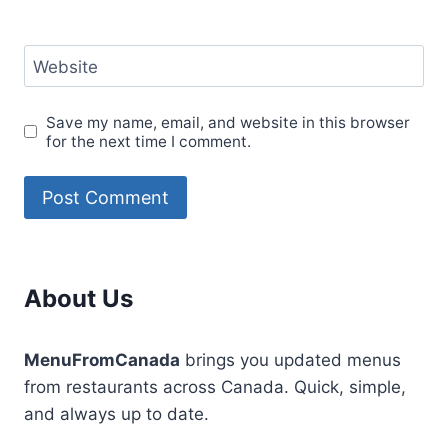
Website
Save my name, email, and website in this browser
for the next time I comment.
About Us
MenuFromCanada
brings you updated menus
from restaurants across Canada. Quick, simple,
and always up to date.