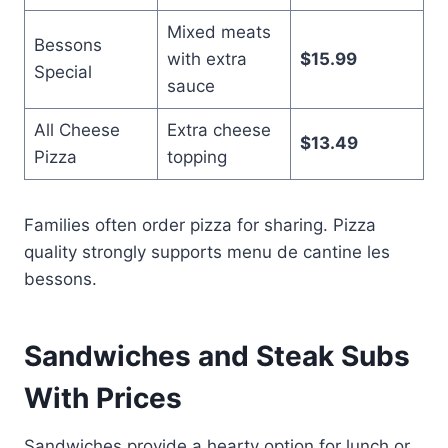
Mixed meats
Bessons
with extra
$15.99
Special
sauce
All Cheese
Extra cheese
$13.49
Pizza
topping
Families often order pizza for sharing. Pizza
quality strongly supports menu de cantine les
bessons.
Sandwiches and Steak Subs
With Prices
Sandwiches provide a hearty option for lunch or