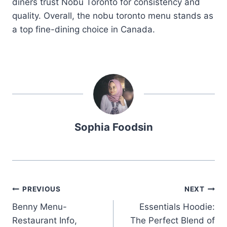
diners trust Nobu Toronto for consistency and
quality. Overall, the nobu toronto menu stands as
a top fine-dining choice in Canada.
Sophia Foodsin
Post
PREVIOUS
NEXT
Benny Menu-
Essentials Hoodie:
navigation
Restaurant Info,
The Perfect Blend of