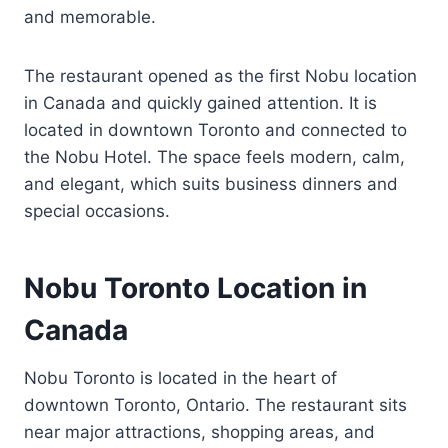
and memorable.
The restaurant opened as the first Nobu location
in Canada and quickly gained attention. It is
located in downtown Toronto and connected to
the Nobu Hotel. The space feels modern, calm,
and elegant, which suits business dinners and
special occasions.
Nobu Toronto Location in
Canada
Nobu Toronto is located in the heart of
downtown Toronto, Ontario. The restaurant sits
near major attractions, shopping areas, and