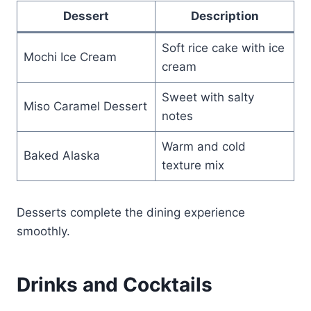
Dessert
Description
Soft rice cake with ice
Mochi Ice Cream
cream
Sweet with salty
Miso Caramel Dessert
notes
Warm and cold
Baked Alaska
texture mix
Desserts complete the dining experience
smoothly.
Drinks and Cocktails