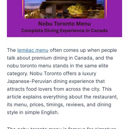
The
leméac menu
often comes up when people
talk about premium dining in Canada, and the
nobu toronto menu stands in the same elite
category. Nobu Toronto offers a luxury
Japanese-Peruvian dining experience that
attracts food lovers from across the city. This
article explains everything about the restaurant,
its menu, prices, timings, reviews, and dining
style in simple English.