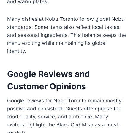
and warm plates.
Many dishes at Nobu Toronto follow global Nobu
standards. Some items also reflect local tastes
and seasonal ingredients. This balance keeps the
menu exciting while maintaining its global
identity.
Google Reviews and
Customer Opinions
Google reviews for Nobu Toronto remain mostly
positive and consistent. Guests often praise the
food quality, service, and ambience. Many
visitors highlight the Black Cod Miso as a must-
try dish.