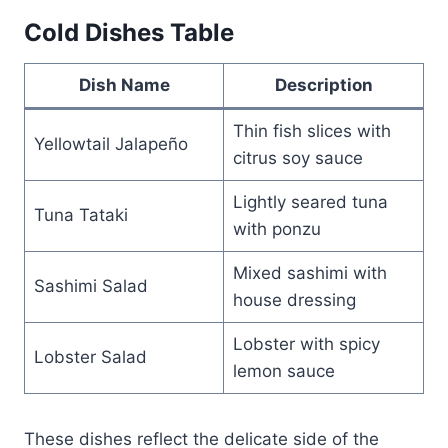
Cold Dishes Table
Dish Name
Description
Thin fish slices with
Yellowtail Jalapeño
citrus soy sauce
Lightly seared tuna
Tuna Tataki
with ponzu
Mixed sashimi with
Sashimi Salad
house dressing
Lobster with spicy
Lobster Salad
lemon sauce
These dishes reflect the delicate side of the