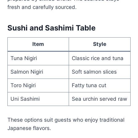
fresh and carefully sourced.
Sushi and Sashimi Table
Item
Style
Tuna Nigiri
Classic rice and tuna
Salmon Nigiri
Soft salmon slices
Toro Nigiri
Fatty tuna cut
Uni Sashimi
Sea urchin served raw
These options suit guests who enjoy traditional
Japanese flavors.