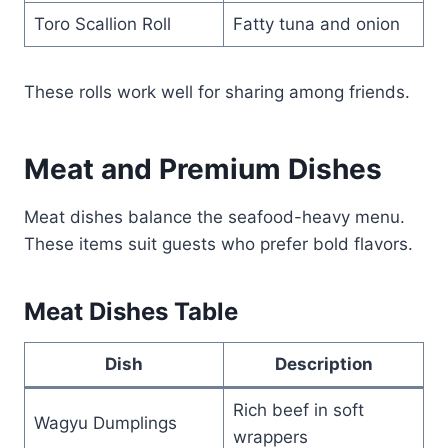
Toro Scallion Roll
Fatty tuna and onion
These rolls work well for sharing among friends.
Meat and Premium Dishes
Meat dishes balance the seafood-heavy menu.
These items suit guests who prefer bold flavors.
Meat Dishes Table
Dish
Description
Rich beef in soft
Wagyu Dumplings
wrappers