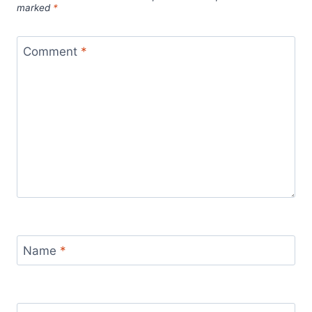
marked
*
Comment
*
Name
*