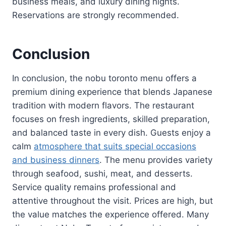
business meals, and luxury dining nights.
Reservations are strongly recommended.
Conclusion
In conclusion, the nobu toronto menu offers a
premium dining experience that blends Japanese
tradition with modern flavors. The restaurant
focuses on fresh ingredients, skilled preparation,
and balanced taste in every dish. Guests enjoy a
calm
atmosphere that suits special occasions
and business dinners
. The menu provides variety
through seafood, sushi, meat, and desserts.
Service quality remains professional and
attentive throughout the visit. Prices are high, but
the value matches the experience offered. Many