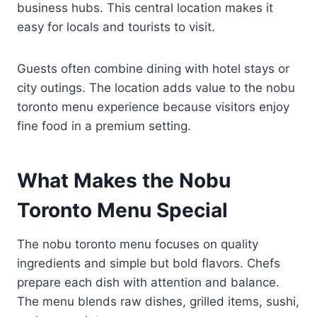
business hubs. This central location makes it
easy for locals and tourists to visit.
Guests often combine dining with hotel stays or
city outings. The location adds value to the nobu
toronto menu experience because visitors enjoy
fine food in a premium setting.
What Makes the Nobu
Toronto Menu Special
The nobu toronto menu focuses on quality
ingredients and simple but bold flavors. Chefs
prepare each dish with attention and balance.
The menu blends raw dishes, grilled items, sushi,