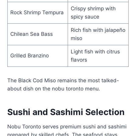
Crispy shrimp with
Rock Shrimp Tempura
spicy sauce
Rich fish with jalapeño
Chilean Sea Bass
miso
Light fish with citrus
Grilled Branzino
flavors
The Black Cod Miso remains the most talked-
about dish on the nobu toronto menu.
Sushi and Sashimi Selection
Nobu Toronto serves premium sushi and sashimi
prepared by skilled chefs. The seafood stays