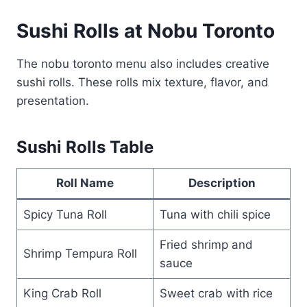
Sushi Rolls at Nobu Toronto
The nobu toronto menu also includes creative
sushi rolls. These rolls mix texture, flavor, and
presentation.
Sushi Rolls Table
Roll Name
Description
Spicy Tuna Roll
Tuna with chili spice
Fried shrimp and
Shrimp Tempura Roll
sauce
King Crab Roll
Sweet crab with rice