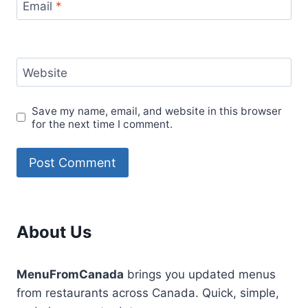
Email
*
Website
Save my name, email, and website in this browser
for the next time I comment.
About Us
MenuFromCanada
brings you updated menus
from restaurants across Canada. Quick, simple,