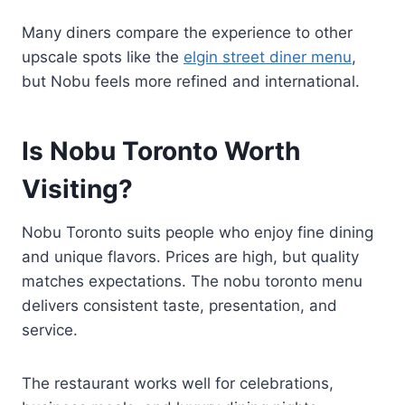
Many diners compare the experience to other
upscale spots like the
elgin street diner menu
,
but Nobu feels more refined and international.
Is Nobu Toronto Worth
Visiting?
Nobu Toronto suits people who enjoy fine dining
and unique flavors. Prices are high, but quality
matches expectations. The nobu toronto menu
delivers consistent taste, presentation, and
service.
The restaurant works well for celebrations,