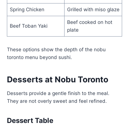
Spring Chicken
Grilled with miso glaze
Beef cooked on hot
Beef Toban Yaki
plate
These options show the depth of the nobu
toronto menu beyond sushi.
Desserts at Nobu Toronto
Desserts provide a gentle finish to the meal.
They are not overly sweet and feel refined.
Dessert Table