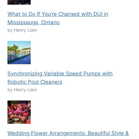
What to Do If You’re Charged with DUI in
Mississauga, Ontario
by Henry Liam
Synchronizing Variable Speed Pumps with
Robotic Pool Cleaners
by Henry Liam
Wedding Flower Arrangements: Beautiful Style &