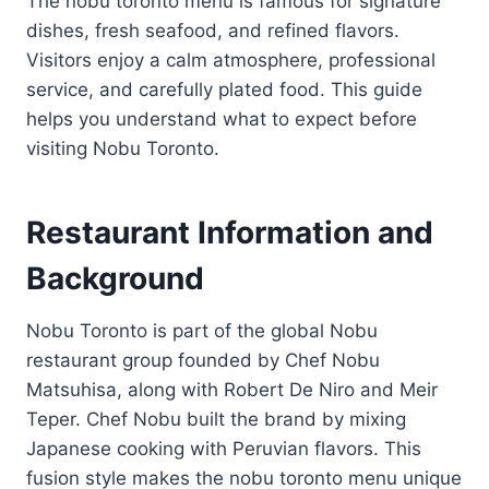
The nobu toronto menu is famous for signature
dishes, fresh seafood, and refined flavors.
Visitors enjoy a calm atmosphere, professional
service, and carefully plated food. This guide
helps you understand what to expect before
visiting Nobu Toronto.
Restaurant Information and
Background
Nobu Toronto is part of the global Nobu
restaurant group founded by Chef Nobu
Matsuhisa, along with Robert De Niro and Meir
Teper. Chef Nobu built the brand by mixing
Japanese cooking with Peruvian flavors. This
fusion style makes the nobu toronto menu unique