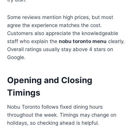
Some reviews mention high prices, but most
agree the experience matches the cost.
Customers also appreciate the knowledgeable
staff who explain the
nobu toronto menu
clearly.
Overall ratings usually stay above 4 stars on
Google.
Opening and Closing
Timings
Nobu Toronto follows fixed dining hours
throughout the week. Timings may change on
holidays, so checking ahead is helpful.