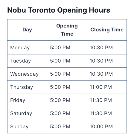
Nobu Toronto Opening Hours
Opening
Day
Closing Time
Time
Monday
5:00 PM
10:30 PM
Tuesday
5:00 PM
10:30 PM
Wednesday
5:00 PM
10:30 PM
Thursday
5:00 PM
11:00 PM
Friday
5:00 PM
11:30 PM
Saturday
5:00 PM
11:30 PM
Sunday
5:00 PM
10:00 PM