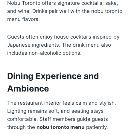
Nobu Toronto offers signature cocktails, sake,
and wine. Drinks pair well with the nobu toronto
menu flavors.
Guests often enjoy house cocktails inspired by
Japanese ingredients. The drink menu also
includes non-alcoholic options.
Dining Experience and
Ambience
The restaurant interior feels calm and stylish.
Lighting remains soft, and seating stays
comfortable. Staff members guide guests
through the
nobu toronto menu
patiently.