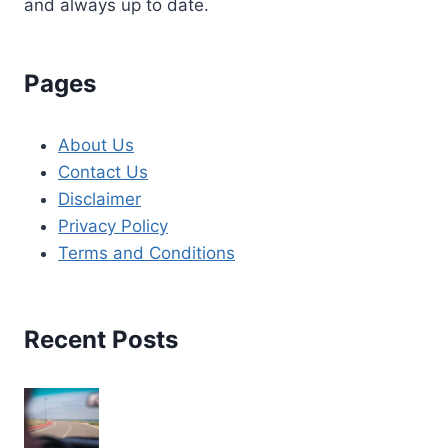
and always up to date.
Pages
About Us
Contact Us
Disclaimer
Privacy Policy
Terms and Conditions
Recent Posts