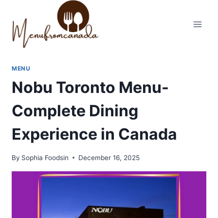
Skip
to
content
MENU
Nobu Toronto Menu-
Complete Dining
Experience in Canada
By
Sophia Foodsin
December 16, 2025