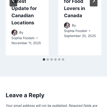
Latest
for Food
Update for
Lovers in
Canadian
Canada
Locations
By
Sophia Foodsin
By
September 20, 2025
Sophia Foodsin
November 11, 2025
Leave a Reply
Your email address will not be published.
Required fields are