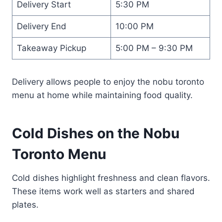
Delivery Start
5:30 PM
Delivery End
10:00 PM
Takeaway Pickup
5:00 PM – 9:30 PM
Delivery allows people to enjoy the nobu toronto
menu at home while maintaining food quality.
Cold Dishes on the Nobu
Toronto Menu
Cold dishes highlight freshness and clean flavors.
These items work well as starters and shared
plates.