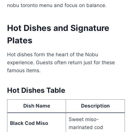
nobu toronto menu and focus on balance.
Hot Dishes and Signature
Plates
Hot dishes form the heart of the Nobu
experience. Guests often return just for these
famous items.
Hot Dishes Table
Dish Name
Description
Sweet miso-
Black Cod Miso
marinated cod