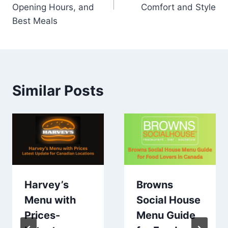
Opening Hours, and
Comfort and Style
Best Meals
Similar Posts
Harvey’s
Browns
Menu with
Social House
Prices-
Menu Guide