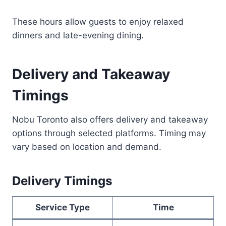
These hours allow guests to enjoy relaxed
dinners and late-evening dining.
Delivery and Takeaway
Timings
Nobu Toronto also offers delivery and takeaway
options through selected platforms. Timing may
vary based on location and demand.
Delivery Timings
Service Type
Time