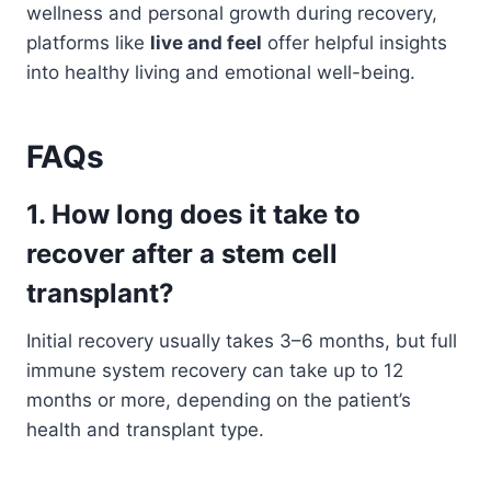
wellness and personal growth during recovery,
platforms like
live and feel
offer helpful insights
into healthy living and emotional well-being.
FAQs
1. How long does it take to
recover after a stem cell
transplant?
Initial recovery usually takes 3–6 months, but full
immune system recovery can take up to 12
months or more, depending on the patient’s
health and transplant type.