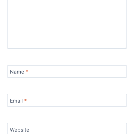
Name
*
Email
*
Website