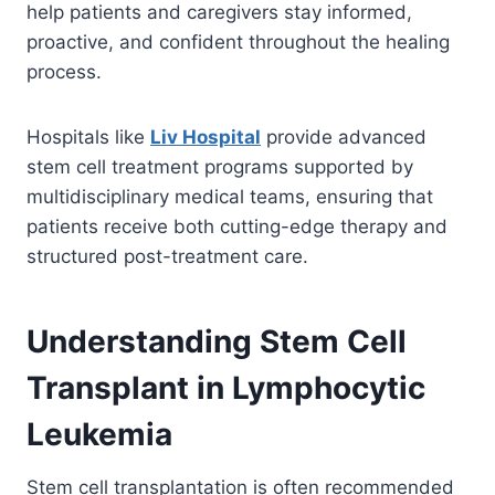
help patients and caregivers stay informed,
proactive, and confident throughout the healing
process.
Hospitals like
Liv Hospital
provide advanced
stem cell treatment programs supported by
multidisciplinary medical teams, ensuring that
patients receive both cutting-edge therapy and
structured post-treatment care.
Understanding Stem Cell
Transplant in Lymphocytic
Leukemia
Stem cell transplantation is often recommended