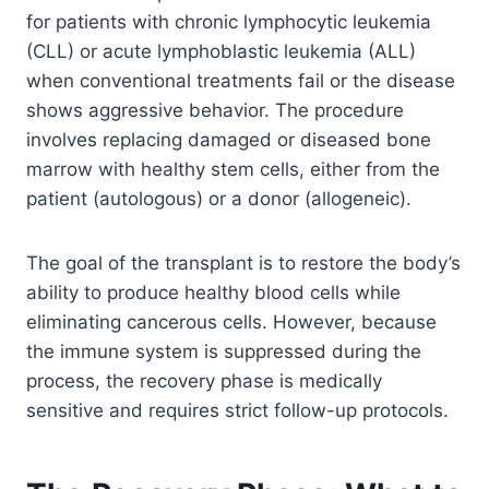
for patients with chronic lymphocytic leukemia
(CLL) or acute lymphoblastic leukemia (ALL)
when conventional treatments fail or the disease
shows aggressive behavior. The procedure
involves replacing damaged or diseased bone
marrow with healthy stem cells, either from the
patient (autologous) or a donor (allogeneic).
The goal of the transplant is to restore the body’s
ability to produce healthy blood cells while
eliminating cancerous cells. However, because
the immune system is suppressed during the
process, the recovery phase is medically
sensitive and requires strict follow-up protocols.