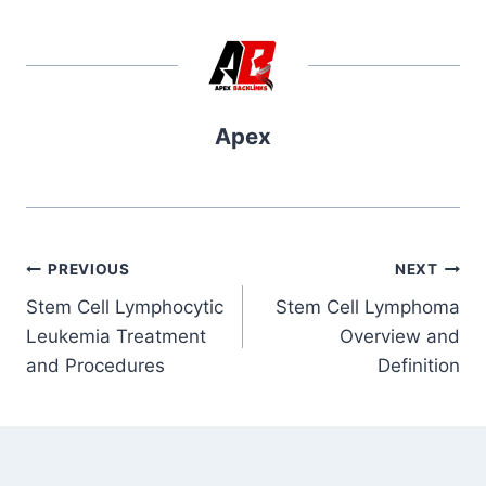
Apex
Post
PREVIOUS
NEXT
Stem Cell Lymphocytic
Stem Cell Lymphoma
navigation
Leukemia Treatment
Overview and
and Procedures
Definition