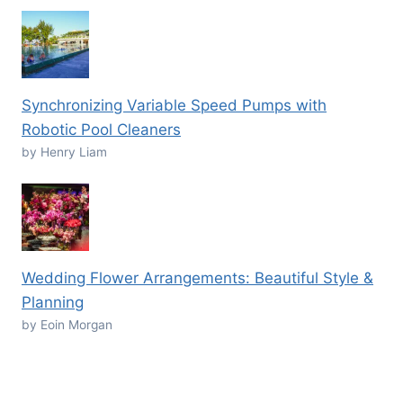
Synchronizing Variable Speed Pumps with
Robotic Pool Cleaners
by Henry Liam
Wedding Flower Arrangements: Beautiful Style &
Planning
by Eoin Morgan