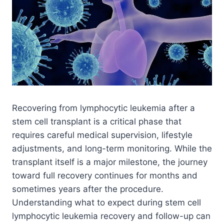
Recovering from lymphocytic leukemia after a
stem cell transplant is a critical phase that
requires careful medical supervision, lifestyle
adjustments, and long-term monitoring. While the
transplant itself is a major milestone, the journey
toward full recovery continues for months and
sometimes years after the procedure.
Understanding what to expect during stem cell
lymphocytic leukemia recovery and follow-up can