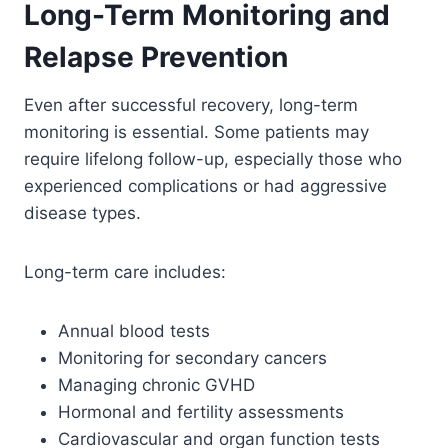
Long-Term Monitoring and
Relapse Prevention
Even after successful recovery, long-term
monitoring is essential. Some patients may
require lifelong follow-up, especially those who
experienced complications or had aggressive
disease types.
Long-term care includes:
Annual blood tests
Monitoring for secondary cancers
Managing chronic GVHD
Hormonal and fertility assessments
Cardiovascular and organ function tests