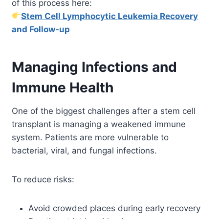
of this process here:
Stem Cell Lymphocytic Leukemia Recovery
and Follow-up
Managing Infections and
Immune Health
One of the biggest challenges after a stem cell
transplant is managing a weakened immune
system. Patients are more vulnerable to
bacterial, viral, and fungal infections.
To reduce risks:
Avoid crowded places during early recovery