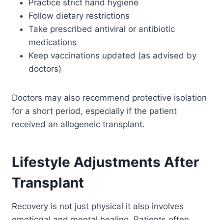
Practice strict hand hygiene
Follow dietary restrictions
Take prescribed antiviral or antibiotic
medications
Keep vaccinations updated (as advised by
doctors)
Doctors may also recommend protective isolation
for a short period, especially if the patient
received an allogeneic transplant.
Lifestyle Adjustments After
Transplant
Recovery is not just physical it also involves
emotional and mental healing. Patients often