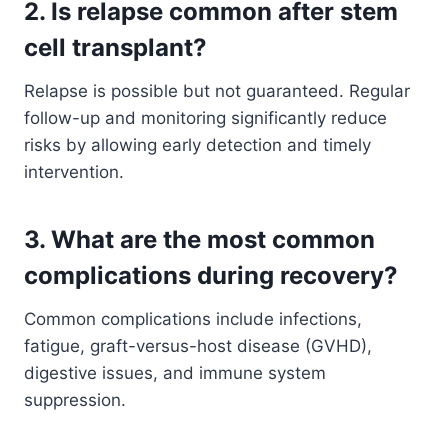
2. Is relapse common after stem
cell transplant?
Relapse is possible but not guaranteed. Regular
follow-up and monitoring significantly reduce
risks by allowing early detection and timely
intervention.
3. What are the most common
complications during recovery?
Common complications include infections,
fatigue, graft-versus-host disease (GVHD),
digestive issues, and immune system
suppression.