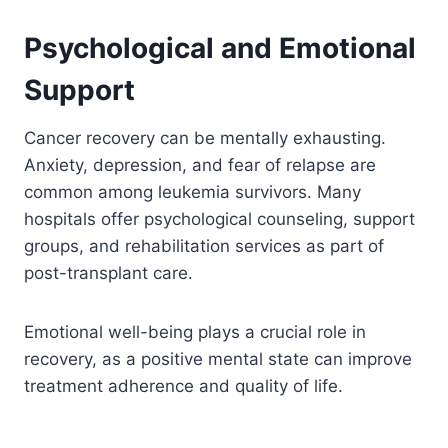
Psychological and Emotional
Support
Cancer recovery can be mentally exhausting.
Anxiety, depression, and fear of relapse are
common among leukemia survivors. Many
hospitals offer psychological counseling, support
groups, and rehabilitation services as part of
post-transplant care.
Emotional well-being plays a crucial role in
recovery, as a positive mental state can improve
treatment adherence and quality of life.