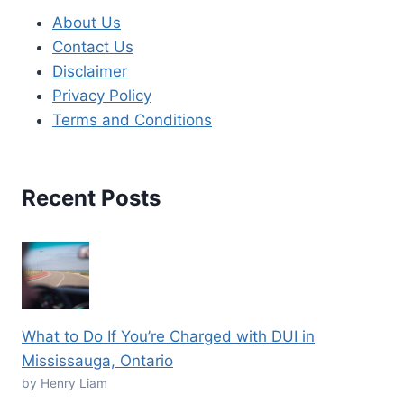
About Us
Contact Us
Disclaimer
Privacy Policy
Terms and Conditions
Recent Posts
What to Do If You’re Charged with DUI in
Mississauga, Ontario
by Henry Liam