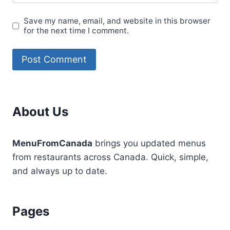
Save my name, email, and website in this browser
for the next time I comment.
About Us
MenuFromCanada
brings you updated menus
from restaurants across Canada. Quick, simple,
and always up to date.
Pages