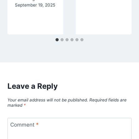
September 19, 2025
Leave a Reply
Your email address will not be published.
Required fields are
marked
*
Comment
*