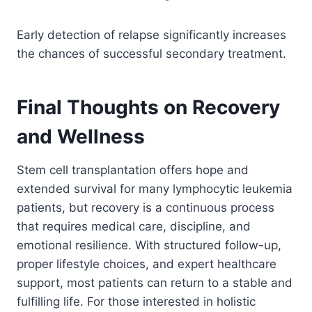
Early detection of relapse significantly increases
the chances of successful secondary treatment.
Final Thoughts on Recovery
and Wellness
Stem cell transplantation offers hope and
extended survival for many lymphocytic leukemia
patients, but recovery is a continuous process
that requires medical care, discipline, and
emotional resilience. With structured follow-up,
proper lifestyle choices, and expert healthcare
support, most patients can return to a stable and
fulfilling life. For those interested in holistic