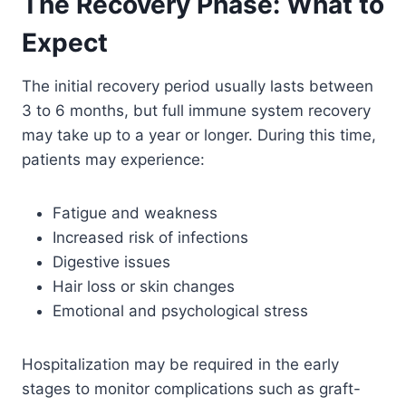
The Recovery Phase: What to
Expect
The initial recovery period usually lasts between
3 to 6 months, but full immune system recovery
may take up to a year or longer. During this time,
patients may experience:
Fatigue and weakness
Increased risk of infections
Digestive issues
Hair loss or skin changes
Emotional and psychological stress
Hospitalization may be required in the early
stages to monitor complications such as graft-