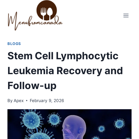
Skip
to
content
BLOGS
Stem Cell Lymphocytic
Leukemia Recovery and
Follow-up
By
Apex
February 9, 2026