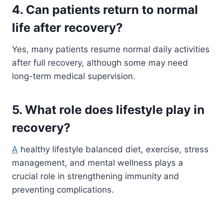
4. Can patients return to normal
life after recovery?
Yes, many patients resume normal daily activities
after full recovery, although some may need
long-term medical supervision.
5. What role does lifestyle play in
recovery?
A
healthy lifestyle balanced diet, exercise, stress
management, and mental wellness plays a
crucial role in strengthening immunity and
preventing complications.