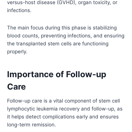
versus-host disease (GVHD), organ toxicity, or
infections.
The main focus during this phase is stabilizing
blood counts, preventing infections, and ensuring
the transplanted stem cells are functioning
properly.
Importance of Follow-up
Care
Follow-up care is a vital component of stem cell
lymphocytic leukemia recovery and follow-up, as
it helps detect complications early and ensures
long-term remission.