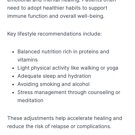
need to adopt healthier habits to support
immune function and overall well-being.
Key lifestyle recommendations include:
Balanced nutrition rich in proteins and
vitamins
Light physical activity like walking or yoga
Adequate sleep and hydration
Avoiding smoking and alcohol
Stress management through counseling or
meditation
These adjustments help accelerate healing and
reduce the risk of relapse or complications.