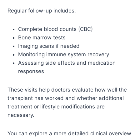
Regular follow-up includes:
Complete blood counts (CBC)
Bone marrow tests
Imaging scans if needed
Monitoring immune system recovery
Assessing side effects and medication
responses
These visits help doctors evaluate how well the
transplant has worked and whether additional
treatment or lifestyle modifications are
necessary.
You can explore a more detailed clinical overview