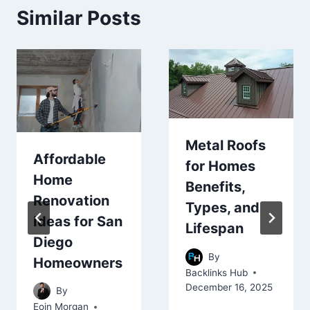
Similar Posts
Metal Roofs
Affordable
for Homes
Home
Benefits,
Renovation
Types, and
Ideas for San
Lifespan
Diego
By
Homeowners
Backlinks Hub
December 16, 2025
By
Eoin Morgan