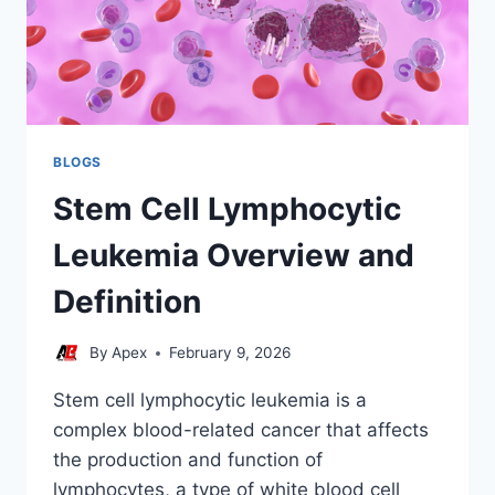
BLOGS
Stem Cell Lymphocytic
Leukemia Overview and
Definition
By
Apex
February 9, 2026
Stem cell lymphocytic leukemia is a
complex blood-related cancer that affects
the production and function of
lymphocytes, a type of white blood cell