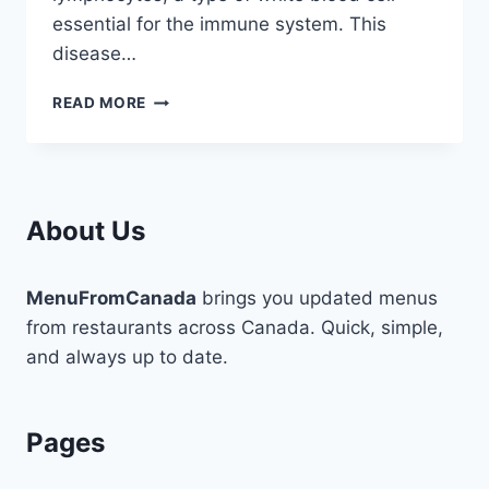
essential for the immune system. This
disease…
STEM
READ MORE
CELL
LYMPHOCYTIC
LEUKEMIA
OVERVIEW
AND
About Us
DEFINITION
MenuFromCanada
brings you updated menus
from restaurants across Canada. Quick, simple,
and always up to date.
Pages