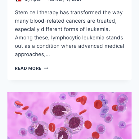
Stem cell therapy has transformed the way
many blood-related cancers are treated,
especially different forms of leukemia.
Among these, lymphocytic leukemia stands
out as a condition where advanced medical
approaches,…
STEM
READ MORE
CELL
LYMPHOCYTIC
LEUKEMIA:
CONDITIONS
AND
INDICATIONS