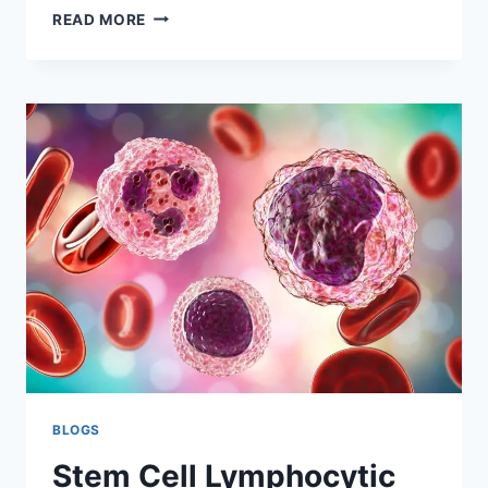
STEM
READ MORE
CELL
LYMPHOCYTIC
LEUKEMIA
TREATMENT
AND
PROCEDURES
BLOGS
Stem Cell Lymphocytic