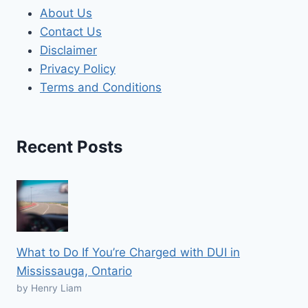
About Us
Contact Us
Disclaimer
Privacy Policy
Terms and Conditions
Recent Posts
What to Do If You’re Charged with DUI in
Mississauga, Ontario
by Henry Liam