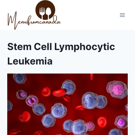
Skip
to
content
Stem Cell Lymphocytic
Leukemia