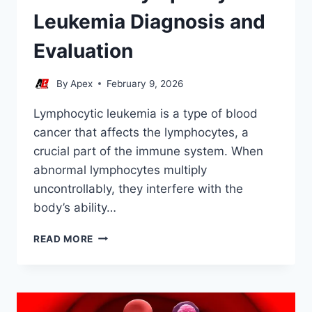
Leukemia Diagnosis and
Evaluation
By
Apex
February 9, 2026
Lymphocytic leukemia is a type of blood
cancer that affects the lymphocytes, a
crucial part of the immune system. When
abnormal lymphocytes multiply
uncontrollably, they interfere with the
body’s ability…
STEM
READ MORE
CELL
LYMPHOCYTIC
LEUKEMIA
DIAGNOSIS
AND