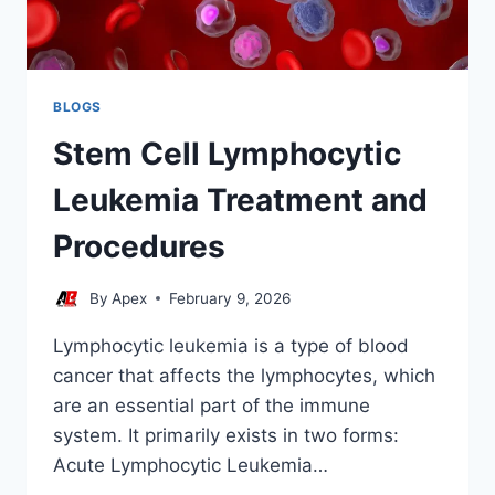
BLOGS
Stem Cell Lymphocytic
Leukemia Treatment and
Procedures
By
Apex
February 9, 2026
Lymphocytic leukemia is a type of blood
cancer that affects the lymphocytes, which
are an essential part of the immune
system. It primarily exists in two forms:
Acute Lymphocytic Leukemia…