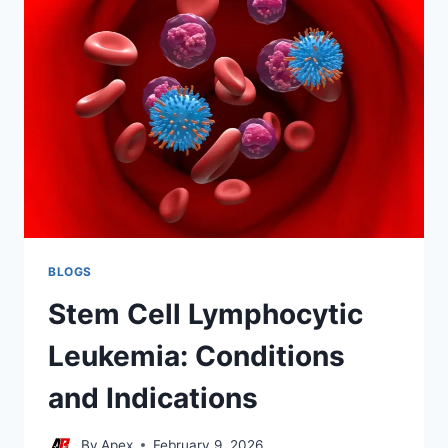
EVALUATION
BLOGS
Stem Cell Lymphocytic
Leukemia: Conditions
and Indications
By
Apex
February 9, 2026