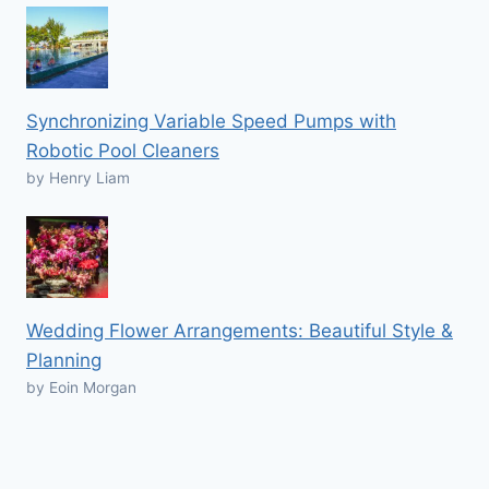
Synchronizing Variable Speed Pumps with
Robotic Pool Cleaners
by Henry Liam
Wedding Flower Arrangements: Beautiful Style &
Planning
by Eoin Morgan